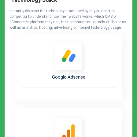
Instantly discover the technology stack used by any prospect or
competitor to understand how their website works, which CMS or
eCommerce platform they use, their communication tools of choice as
well as analytics, hosting, advertising or internet technology usage.
Google Adsense