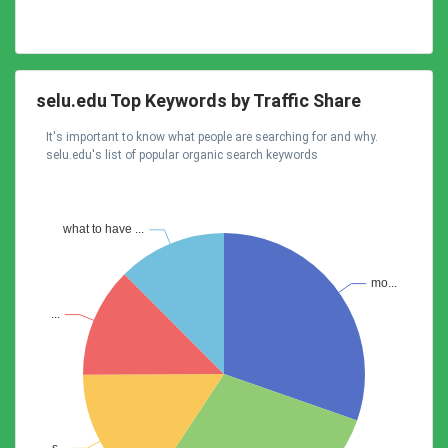
selu.edu Top Keywords by Traffic Share
It's important to know what people are searching for and why.
selu.edu's list of popular organic search keywords