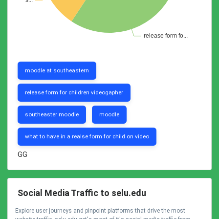
moodle at southeastern
release form for children videogapher
southeaster moodle
moodle
what to have in a realse form for child on video
GG
Social Media Traffic to selu.edu
Explore user journeys and pinpoint platforms that drive the most