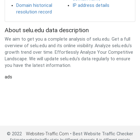
Domain historical
IP address details
resolution record
About selu.edu data description
We aim to get you a complete analysis of selu.edu. Get a full
overview of selu.edu and its online visibility. Analyze selu.edu’s
growth trend over time. Effortlessly Analyze Your Competitive
Landscape. We will update selu.edu's data regularly to ensure
you have the latest information.
ads
© 2022
Websites-Traffic.Com
• Best Website Traffic Checker
Estimate website traffic stats by different channels & in different periods