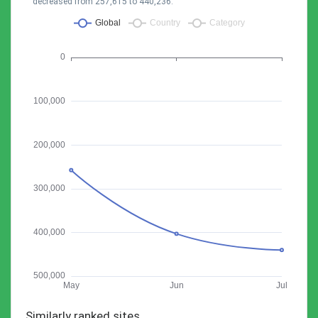
decreased from 257,615 to 440,236.
Similarly ranked sites