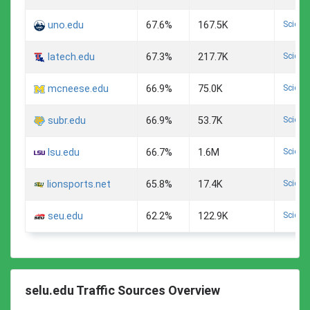
Scienc
uno.edu
67.6%
167.5K
Scienc
latech.edu
67.3%
217.7K
Scienc
mcneese.edu
66.9%
75.0K
Scienc
subr.edu
66.9%
53.7K
Scienc
lsu.edu
66.7%
1.6M
Scienc
lionsports.net
65.8%
17.4K
Scienc
seu.edu
62.2%
122.9K
selu.edu Traffic Sources Overview