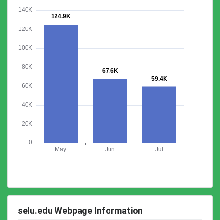
selu.edu Webpage Information