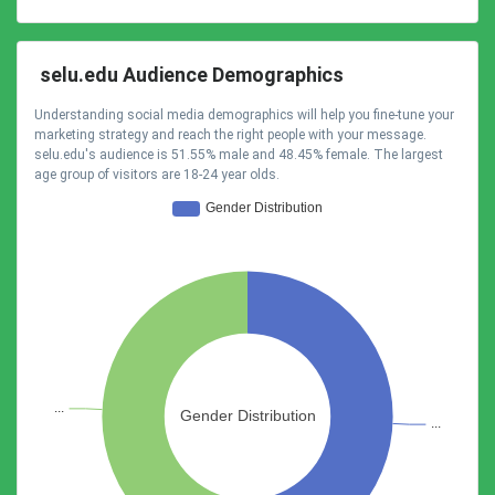
selu.edu Audience Demographics
Understanding social media demographics will help you fine-tune your
marketing strategy and reach the right people with your message.
selu.edu's audience is 51.55% male and 48.45% female. The largest
age group of visitors are 18-24 year olds.