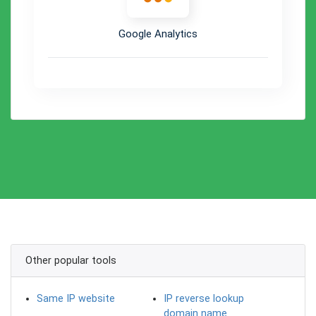
Google Analytics
Other popular tools
Same IP website
IP reverse lookup
domain name