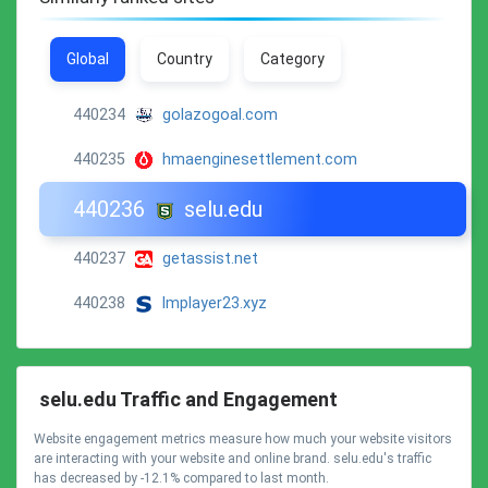
Global
Country
Category
440234
golazogoal.com
440235
hmaenginesettlement.com
440236
selu.edu
440237
getassist.net
440238
lmplayer23.xyz
selu.edu Traffic and Engagement
Website engagement metrics measure how much your website visitors
are interacting with your website and online brand. selu.edu's traffic
has decreased by -12.1% compared to last month.