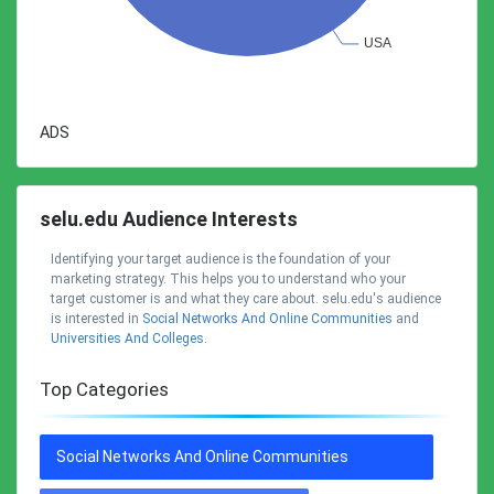
ADS
selu.edu Audience Interests
Identifying your target audience is the foundation of your
marketing strategy. This helps you to understand who your
target customer is and what they care about. selu.edu's audience
is interested in
Social Networks And Online Communities
and
Universities And Colleges
.
Top Categories
Social Networks And Online Communities