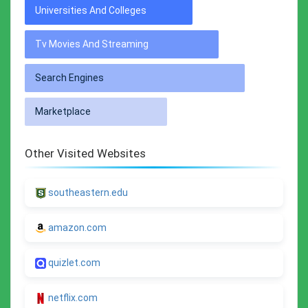
Universities And Colleges
Tv Movies And Streaming
Search Engines
Marketplace
Other Visited Websites
southeastern.edu
amazon.com
quizlet.com
netflix.com