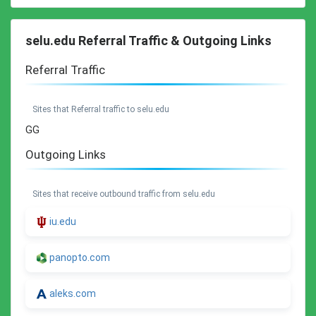
selu.edu Referral Traffic & Outgoing Links
Referral Traffic
Sites that Referral traffic to selu.edu
GG
Outgoing Links
Sites that receive outbound traffic from selu.edu
iu.edu
panopto.com
aleks.com