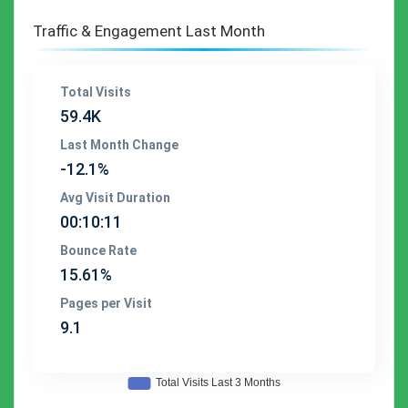
Traffic & Engagement Last Month
Total Visits
59.4K
Last Month Change
-12.1%
Avg Visit Duration
00:10:11
Bounce Rate
15.61%
Pages per Visit
9.1