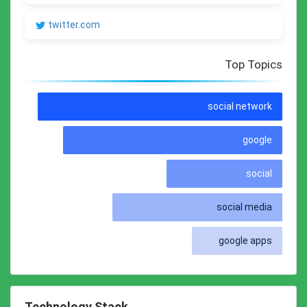
twitter.com
Top Topics
social network
google
social
social media
google apps
Technology Stack