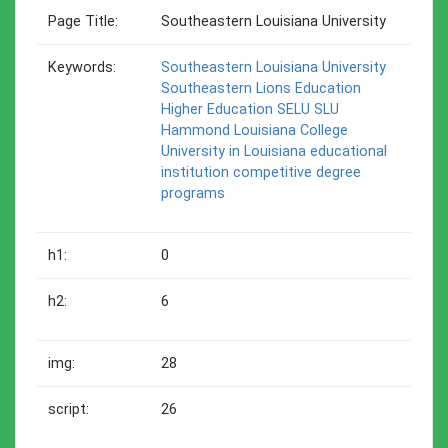
Page Title:
Southeastern Louisiana University
Keywords:
Southeastern Louisiana University
Southeastern
Lions
Education
Higher Education
SELU
SLU
Hammond
Louisiana
College
University in Louisiana
educational
institution
competitive degree
programs
h1:
0
h2:
6
img:
28
script:
26