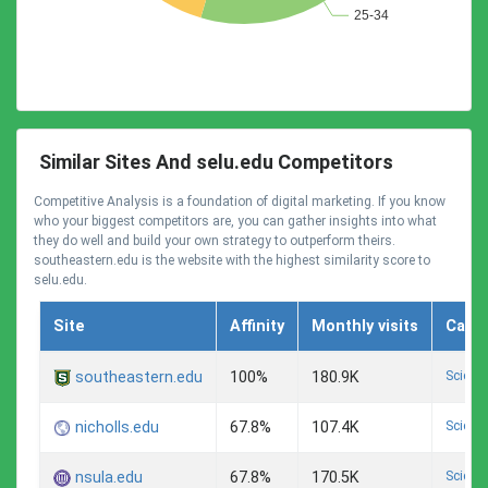
Similar Sites And selu.edu Competitors
Competitive Analysis is a foundation of digital marketing. If you know
who your biggest competitors are, you can gather insights into what
they do well and build your own strategy to outperform theirs.
southeastern.edu is the website with the highest similarity score to
selu.edu.
Site
Affinity
Monthly visits
Cate
Scienc
southeastern.edu
100%
180.9K
Scienc
nicholls.edu
67.8%
107.4K
Scienc
nsula.edu
67.8%
170.5K