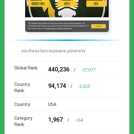
southeastern louisiana university
Global Rank:
440,236
/
-37,077
Country
94,174
/
-5,325
Rank:
Country:
USA
Category
1,967
/
-164
Rank: