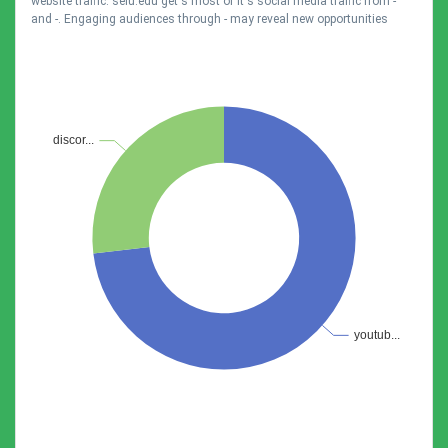
website traffic. selu.edu get's most of it's social media traffic from -
and -. Engaging audiences through - may reveal new opportunities