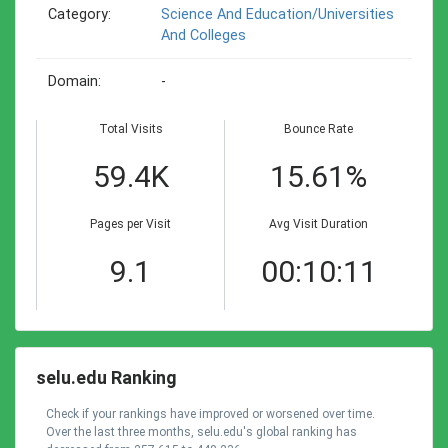
Category:
Science And Education/universities
And Colleges
Domain:
-
Total Visits
Bounce Rate
59.4K
15.61%
Pages per Visit
Avg Visit Duration
9.1
00:10:11
selu.edu Ranking
Check if your rankings have improved or worsened over time.
Over the last three months, selu.edu's global ranking has