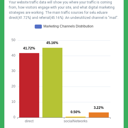
Your website traffic data will show you where your traffic is coming
from, how visitors engage with your site, and what digital marketing
strategies are working. The main traffic sources for selu.eduare
direct(41.72%) and referral(45.16%). An underutilized channel is "mail".