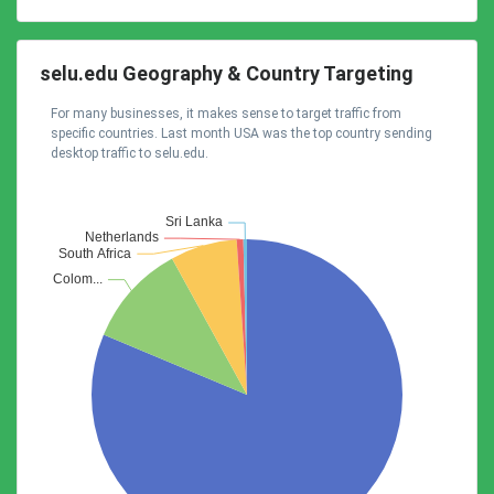
selu.edu Geography & Country Targeting
For many businesses, it makes sense to target traffic from
specific countries. Last month USA was the top country sending
desktop traffic to selu.edu.