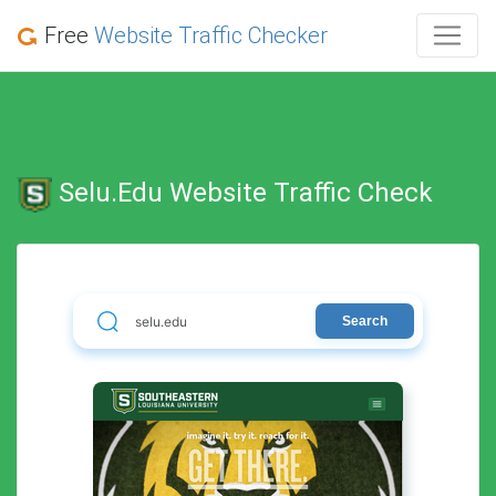
Free
Website Traffic Checker
Selu.edu Website Traffic Check
Search