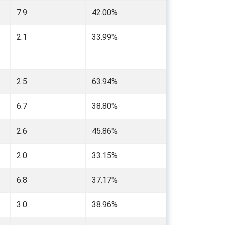
7.9
42.00%
2.1
33.99%
2.5
63.94%
6.7
38.80%
2.6
45.86%
2.0
33.15%
6.8
37.17%
3.0
38.96%