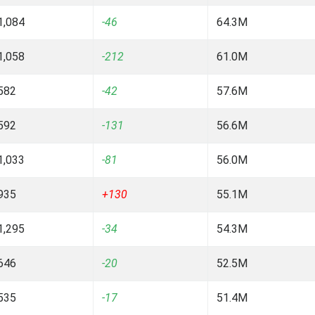
1,084
-46
64.3M
1,058
-212
61.0M
582
-42
57.6M
592
-131
56.6M
1,033
-81
56.0M
935
+130
55.1M
1,295
-34
54.3M
646
-20
52.5M
535
-17
51.4M