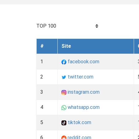
TOP 100
#
Site
1
facebook.com
2
twitter.com
3
instagram.com
4
whatsapp.com
5
tiktok.com
6
reddit.com