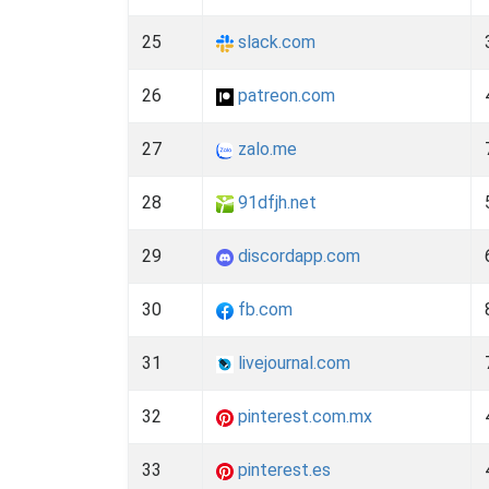
25
slack.com
26
patreon.com
27
zalo.me
28
91dfjh.net
29
discordapp.com
30
fb.com
31
livejournal.com
32
pinterest.com.mx
33
pinterest.es