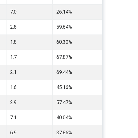
7.0
26.14%
2.8
59.64%
1.8
60.30%
1.7
67.87%
2.1
69.44%
1.6
45.16%
2.9
57.47%
7.1
40.04%
6.9
37.86%