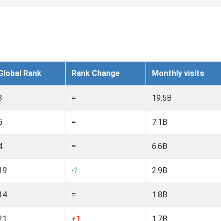
Global Rank
Rank Change
Monthly visits
3
=
19.5B
5
=
7.1B
4
=
6.6B
19
-1
2.9B
14
=
1.8B
21
+1
1.7B