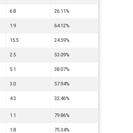
6.8
26.11%
1.9
64.12%
15.5
24.59%
2.5
53.09%
5.1
38.07%
3.0
57.94%
4.3
32.46%
1.1
79.86%
1.8
75.34%