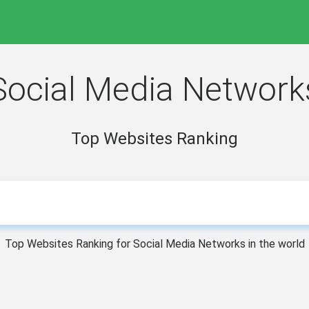
Social Media Network
Top Websites Ranking
Top Websites Ranking for Social Media Networks in the world