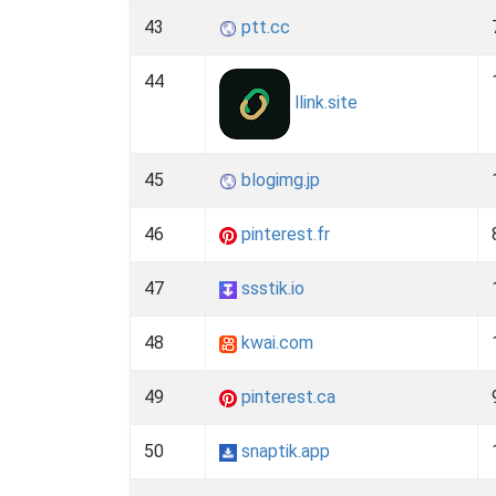
43
ptt.cc
44
llink.site
45
blogimg.jp
46
pinterest.fr
47
ssstik.io
48
kwai.com
49
pinterest.ca
50
snaptik.app