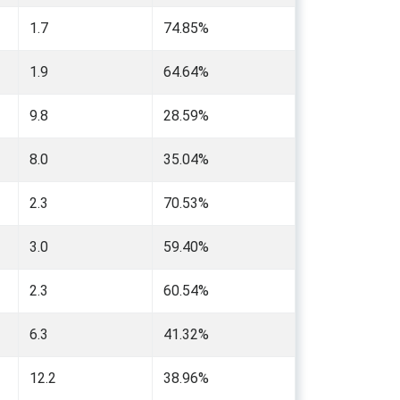
1.7
74.85%
1.9
64.64%
9.8
28.59%
8.0
35.04%
2.3
70.53%
3.0
59.40%
2.3
60.54%
6.3
41.32%
12.2
38.96%