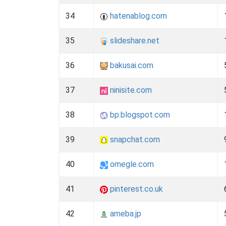
34
hatenablog.com
35
slideshare.net
36
bakusai.com
37
ninisite.com
38
bp.blogspot.com
39
snapchat.com
40
omegle.com
41
pinterest.co.uk
42
ameba.jp