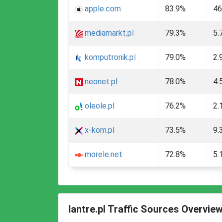
apple.com
83.9%
46
mediamarkt.pl
79.3%
5.
komputronik.pl
79.0%
2.
neonet.pl
78.0%
4.
oleole.pl
76.2%
2.
x-kom.pl
73.5%
9.
morele.net
72.8%
5.
lantre.pl Traffic Sources Overvie