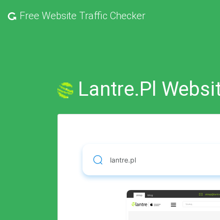
Free
Website Traffic Checker
Lantre.pl Websit