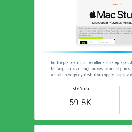
lantre.pl - premium reseller - ✅ sklep z pr
leasing dla przedsiębiorców. produkty no
od oficjalnego dystrybutora apple. kup już d
Total Visits
59.8K