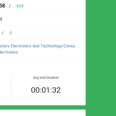
58
/
-659
d
/
-5
ters Electronics And Technology/consu
lectronics
Avg Visit Duration
00:01:32