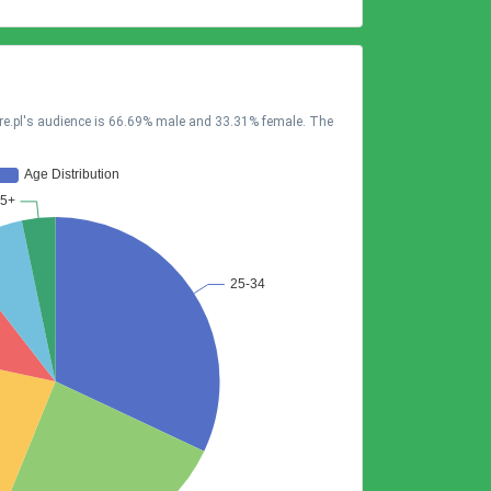
tre.pl's audience is 66.69% male and 33.31% female. The