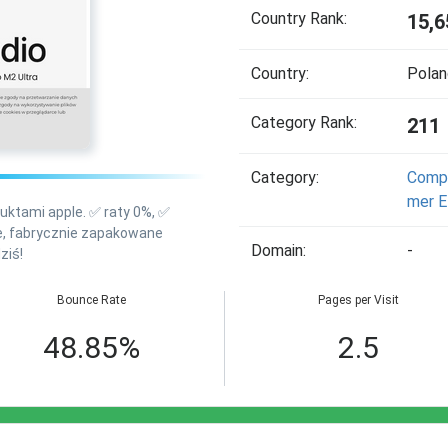
Country Rank:
15,6
Country:
Polan
Category Rank:
211
Category:
Compu
Mer E
oduktami apple. ✅ raty 0%, ✅
we, fabrycznie zapakowane
Domain:
-
ziś!
Bounce Rate
Pages per Visit
48.85%
2.5