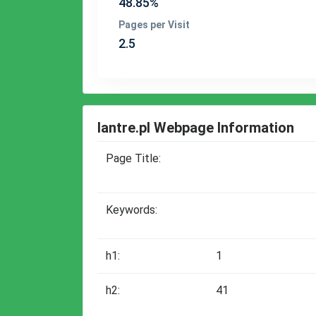
48.85%
Pages per Visit
2.5
lantre.pl Webpage Information
Page Title:
Keywords:
h1:
1
h2:
41