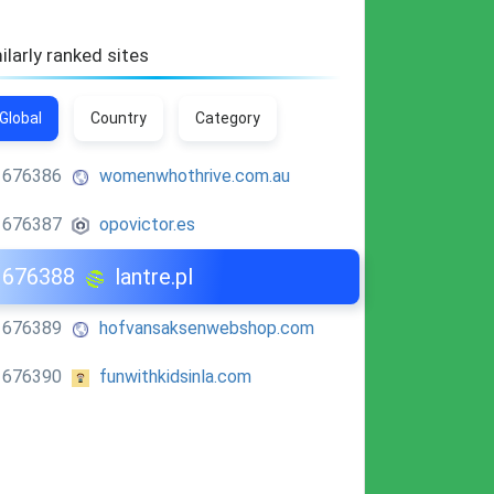
ilarly ranked sites
Global
Country
Category
676386
womenwhothrive.com.au
676387
opovictor.es
676388
lantre.pl
676389
hofvansaksenwebshop.com
676390
funwithkidsinla.com