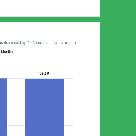
has decreased by -0.4% compared to last month.