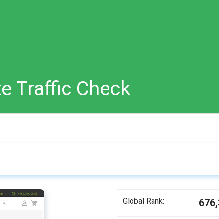
e Traffic Check
Global Rank:
676,