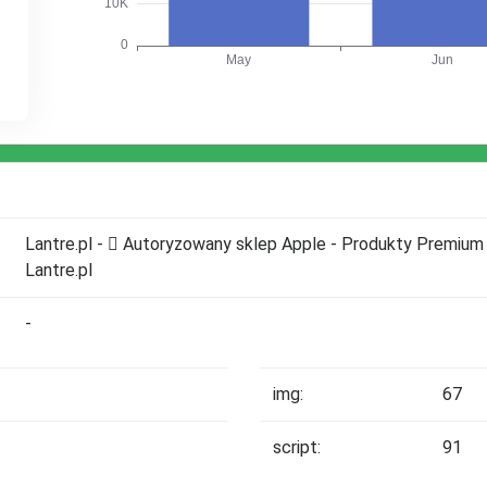
Lantre.pl -  Autoryzowany sklep Apple - Produkty Premium 
Lantre.pl
-
img:
67
script:
91