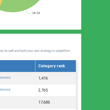
hey do well and build your own strategy to outperform
Category rank
ctronics
1,416
ctronics
2,765
17,686