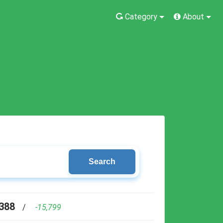
Category
About
Search
388
/
-15,799