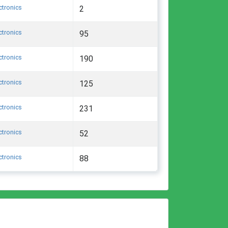
ctronics
2
ctronics
95
ctronics
190
ctronics
125
ctronics
231
ctronics
52
ctronics
88