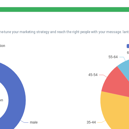
ne-tune your marketing strategy and reach the right people with your message. lan