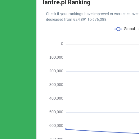
lantre.pl Ranking
Check if your rankings have improved or worsened over t
decreased from 624,891 to 676,388.