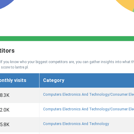
titors
. If you know who your biggest competitors are, you can gather insights into what t
 score to lantre.pl.
nthly visits
Category
Computers Electronics And Technology/consumer Ele
8.3K
Computers Electronics And Technology/consumer Ele
2.0K
Computers Electronics And Technology
5.8K