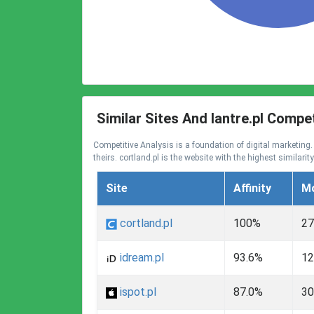
Similar Sites And lantre.pl Compe
Competitive Analysis is a foundation of digital marketing
theirs. cortland.pl is the website with the highest similarity
Site
Affinity
Mo
cortland.pl
100%
27
idream.pl
93.6%
12
ispot.pl
87.0%
30