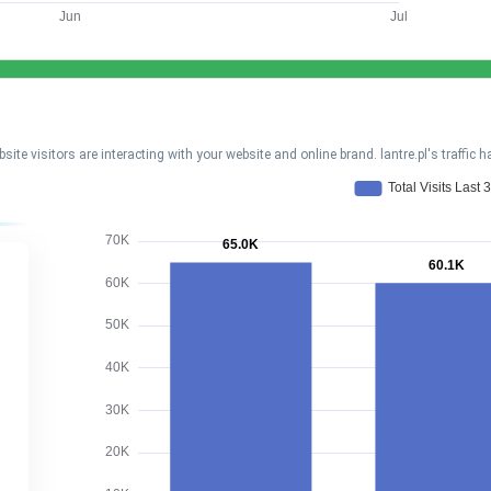
visitors are interacting with your website and online brand. lantre.pl's traffic 