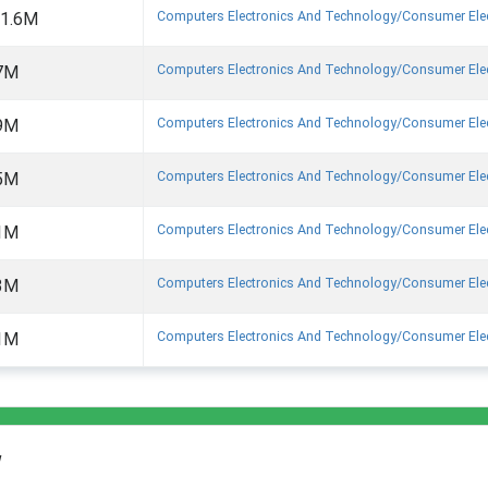
Computers Electronics And Technology/consumer Ele
1.6M
Computers Electronics And Technology/consumer Ele
7M
Computers Electronics And Technology/consumer Ele
9M
Computers Electronics And Technology/consumer Ele
5M
Computers Electronics And Technology/consumer Ele
1M
Computers Electronics And Technology/consumer Ele
3M
Computers Electronics And Technology/consumer Ele
1M
w