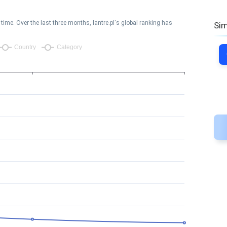
ime. Over the last three months, lantre.pl's global ranking has
Sim