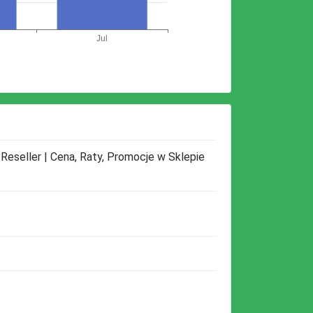
Reseller | Cena, Raty, Promocje w Sklepie