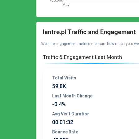
lantre.pl Traffic and Engagement
Website engagement metrics measure how much your website 
Traffic & Engagement Last Month
Total Visits
59.8K
Last Month Change
-0.4%
Avg Visit Duration
00:01:32
Bounce Rate