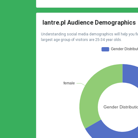
lantre.pl Audience Demographics
Understanding social media demographics will help you fi
largest age group of visitors are 25-34 year olds.