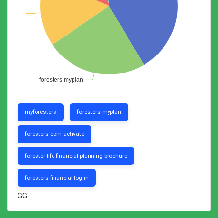
myforesters
foresters myplan
foresters com activate
forester life financial planning brochure
foresters financial log in
GG