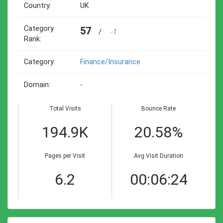
Country:
UK
Category
57
/
-1
Rank:
Category:
Finance/insurance
Domain:
-
Total Visits
Bounce Rate
194.9K
20.58%
Pages per Visit
Avg Visit Duration
6.2
00:06:24