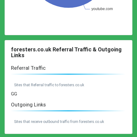
foresters.co.uk Referral Traffic & Outgoing
Links
Referral Traffic
Sites that Referral traffic to foresters.co.uk
GG
Outgoing Links
Sites that receive outbound traffic from foresters.co.uk