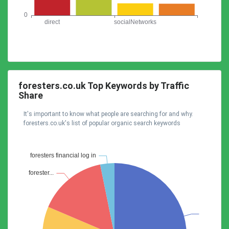
foresters.co.uk Top Keywords by Traffic
Share
It's important to know what people are searching for and why.
foresters.co.uk's list of popular organic search keywords