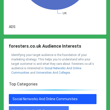
ADS
foresters.co.uk Audience Interests
Identifying your target audience is the foundation of your
marketing strategy. This helps you to understand who your
target customer is and what they care about. foresters.co.uk's
audience is interested in
Social Networks And Online
Communities
and
Universities And Colleges
.
Top Categories
Social Networks And Online Communities