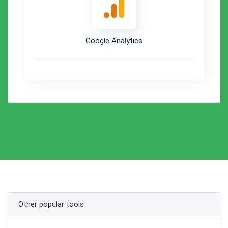
Google Analytics
Other popular tools