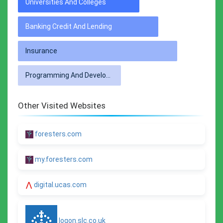
Universities And Colleges
Banking Credit And Lending
Insurance
Programming And Developer Software
Other Visited Websites
foresters.com
my.foresters.com
digital.ucas.com
logon.slc.co.uk