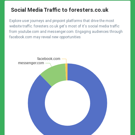
Social Media Traffic to foresters.co.uk
Explore user journeys and pinpoint platforms that drive the most
website traffic. foresters.co.uk get's most of it's social media traffic
from youtube.com and messenger.com. Engaging audiences through
facebook.com may reveal new opportunities