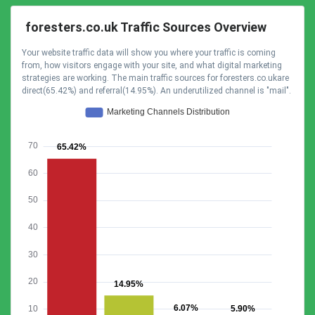
foresters.co.uk Traffic Sources Overview
Your website traffic data will show you where your traffic is coming
from, how visitors engage with your site, and what digital marketing
strategies are working. The main traffic sources for foresters.co.ukare
direct(65.42%) and referral(14.95%). An underutilized channel is "mail".