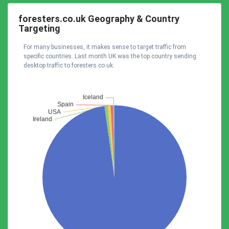
foresters.co.uk Geography & Country
Targeting
For many businesses, it makes sense to target traffic from
specific countries. Last month UK was the top country sending
desktop traffic to foresters.co.uk.