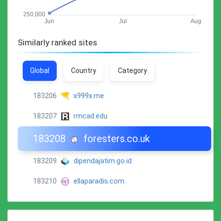
Similarly ranked sites
Global
Country
Category
183206
x999x.me
183207
rmcad.edu
183208
foresters.co.uk
183209
dipendajatim.go.id
183210
ellaparadis.com