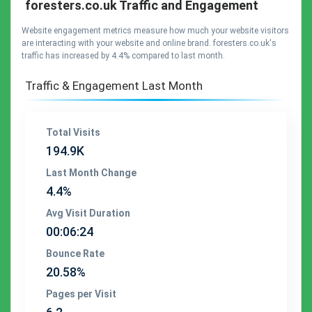
foresters.co.uk Traffic and Engagement
Website engagement metrics measure how much your website visitors
are interacting with your website and online brand. foresters.co.uk's
traffic has increased by 4.4% compared to last month.
Traffic & Engagement Last Month
Total Visits
194.9K
Last Month Change
4.4%
Avg Visit Duration
00:06:24
Bounce Rate
20.58%
Pages per Visit