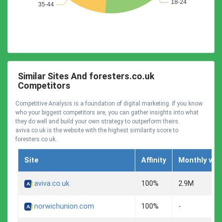
Similar Sites And foresters.co.uk
Competitors
Competitive Analysis is a foundation of digital marketing. If you know
who your biggest competitors are, you can gather insights into what
they do well and build your own strategy to outperform theirs.
aviva.co.uk is the website with the highest similarity score to
foresters.co.uk.
Site
Affinity
Monthly visi
aviva.co.uk
100%
2.9M
norwichunion.com
100%
-