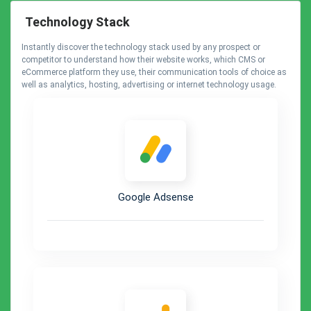
Technology Stack
Instantly discover the technology stack used by any prospect or
competitor to understand how their website works, which CMS or
eCommerce platform they use, their communication tools of choice as
well as analytics, hosting, advertising or internet technology usage.
Google Adsense