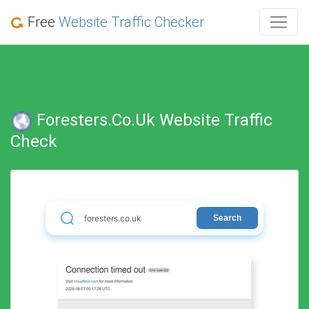
Free
Website Traffic Checker
Foresters.co.uk Website Traffic
Check
Search