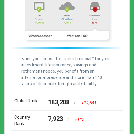
when you choose foresters financial™ for your
investment, life insurance, savings and
retirement needs, you benefit from an
international presence and more than 140
years of financial strength and stability.
Global Rank:
183,208
/
+14,541
Country
7,923
/
+142
Rank: