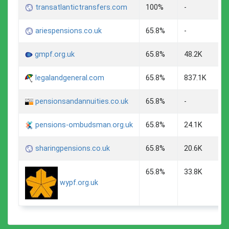
transatlantictransfers.com
100%
-
ariespensions.co.uk
65.8%
-
gmpf.org.uk
65.8%
48.2K
legalandgeneral.com
65.8%
837.1K
pensionsandannuities.co.uk
65.8%
-
pensions-ombudsman.org.uk
65.8%
24.1K
sharingpensions.co.uk
65.8%
20.6K
65.8%
33.8K
wypf.org.uk