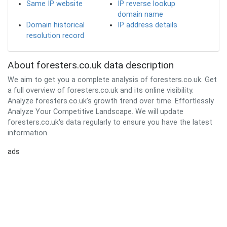
Same IP website
IP reverse lookup
domain name
Domain historical
IP address details
resolution record
About foresters.co.uk data description
We aim to get you a complete analysis of foresters.co.uk. Get
a full overview of foresters.co.uk and its online visibility.
Analyze foresters.co.uk’s growth trend over time. Effortlessly
Analyze Your Competitive Landscape. We will update
foresters.co.uk's data regularly to ensure you have the latest
information.
ads