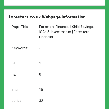
foresters.co.uk Webpage Information
Page Title:
Foresters Financial | Child Savings,
ISAs & Investments | Foresters
Financial
Keywords:
-
h1:
1
h2:
0
img:
15
script:
32