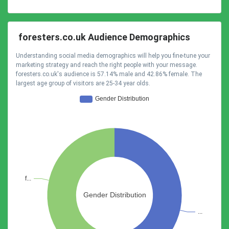
foresters.co.uk Audience Demographics
Understanding social media demographics will help you fine-tune your
marketing strategy and reach the right people with your message.
foresters.co.uk's audience is 57.14% male and 42.86% female. The
largest age group of visitors are 25-34 year olds.