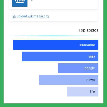
upload.wikimedia.org
Top Topics
insurance
sign
google
news
life