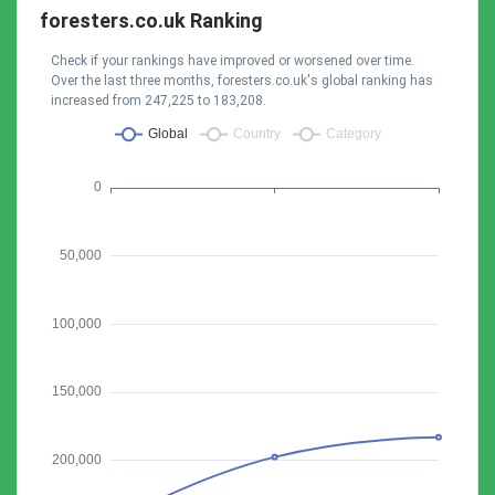
foresters.co.uk Ranking
Check if your rankings have improved or worsened over time.
Over the last three months, foresters.co.uk's global ranking has
increased from 247,225 to 183,208.