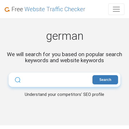
Free
Website Traffic Checker
german
We will search for you based on popular search
keywords and website keywords
Search
Understand your competitors' SEO profile