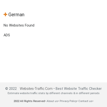
German
No Websites Found
ADS
© 2022
Websites-Traffic.Com
• Best Website Traffic Checker
Estimate website traffic stats by different channels & in different periods
2022 All Rights Reserved•
About us
•
Privacy Policy
•
Contact us
•