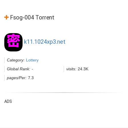
Fsog-004 Torrent
k11.1024xp3.net
Category:
Lottery
Global Rank:
-
visits:
24.3K
pages/Per:
7.3
ADS