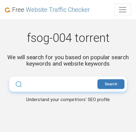
Free
Website Traffic Checker
fsog-004 torrent
We will search for you based on popular search
keywords and website keywords
Search
Understand your competitors' SEO profile