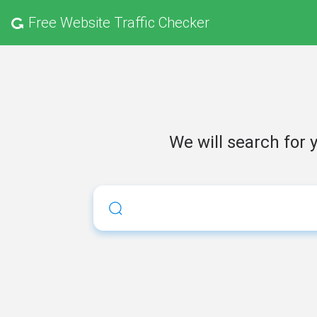
Free
Website Traffic Checker
We will search for