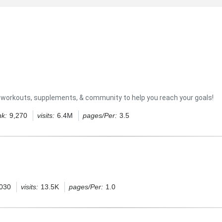
es, workouts, supplements, & community to help you reach your goals!
nk:
9,270
visits:
6.4M
pages/Per:
3.5
,030
visits:
13.5K
pages/Per:
1.0