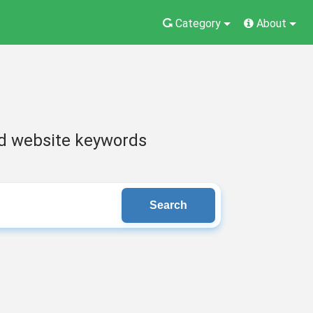
Category
About
nd website keywords
Search