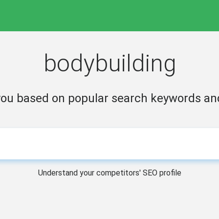
bodybuilding
 you based on popular search keywords a
Understand your competitors' SEO profile