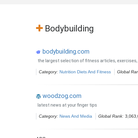
Bodybuilding
bodybuilding.com
the largest selection of fitness articles, exercis
Category:
Nutrition Diets And Fitness
Global Ra
woodzog.com
latest news at your finger tips
Category:
News And Media
Global Rank:
3,063