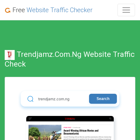
Free
Website Traffic Checker
Trendjamz.com.ng Website Traffic
Check
Search