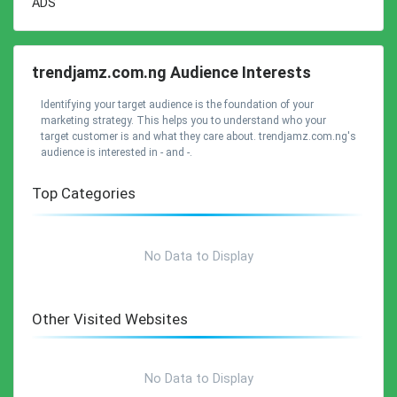
ADS
trendjamz.com.ng Audience Interests
Identifying your target audience is the foundation of your
marketing strategy. This helps you to understand who your
target customer is and what they care about. trendjamz.com.ng's
audience is interested in - and -.
Top Categories
No Data to Display
Other Visited Websites
No Data to Display