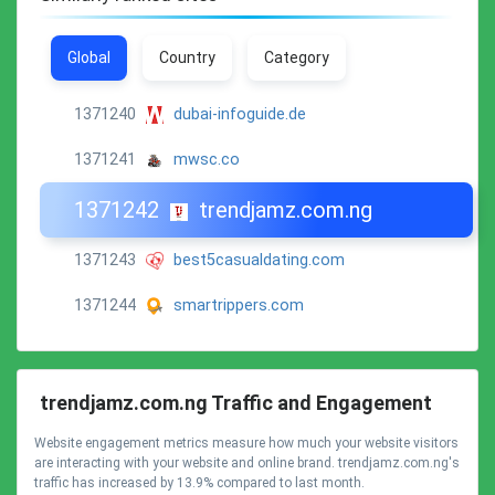
Global
Country
Category
1371240
dubai-infoguide.de
1371241
mwsc.co
1371242
trendjamz.com.ng
1371243
best5casualdating.com
1371244
smartrippers.com
trendjamz.com.ng Traffic and Engagement
Website engagement metrics measure how much your website visitors
are interacting with your website and online brand. trendjamz.com.ng's
traffic has increased by 13.9% compared to last month.