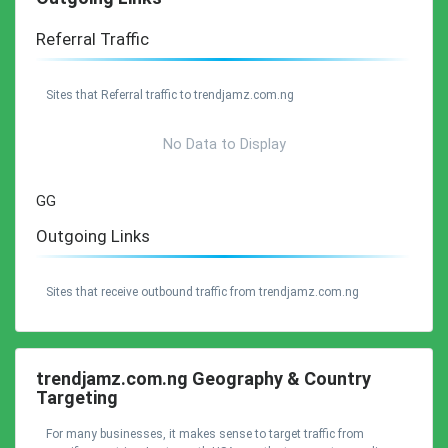
Referral Traffic
Sites that Referral traffic to trendjamz.com.ng
No Data to Display
GG
Outgoing Links
Sites that receive outbound traffic from trendjamz.com.ng
trendjamz.com.ng Geography & Country
Targeting
For many businesses, it makes sense to target traffic from