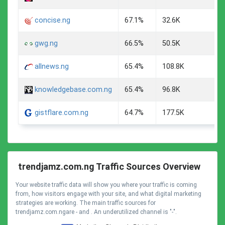
concise.ng
67.1%
32.6K
gwg.ng
66.5%
50.5K
allnews.ng
65.4%
108.8K
knowledgebase.com.ng
65.4%
96.8K
gistflare.com.ng
64.7%
177.5K
trendjamz.com.ng Traffic Sources Overview
Your website traffic data will show you where your traffic is coming
from, how visitors engage with your site, and what digital marketing
strategies are working. The main traffic sources for
trendjamz.com.ngare - and . An underutilized channel is "-".