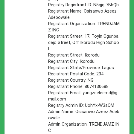
Registry Registrant ID: N5qjq-7BbQh
Registrant Name: Osisanwo Azeez
Adebowale
Registrant Organization: TRENDJAM
Z INC
Registrant Street: 17, Toyin Ogunba
dejo Street, Off Ikorodu High Schoo
l
Registrant Street: Ikorodu
Registrant City: Ikorodu
Registrant State/Province: Lagos
Registrant Postal Code: 234
Registrant Country: NG
Registrant Phone: 8074130688
Registrant Email:
yungzeeleemd@g
mail.com
Registry Admin ID: UohYx-W3sQM
Admin Name: Osisanwo Azeez Adeb
owale
Admin Organization: TRENDJAMZ IN
C