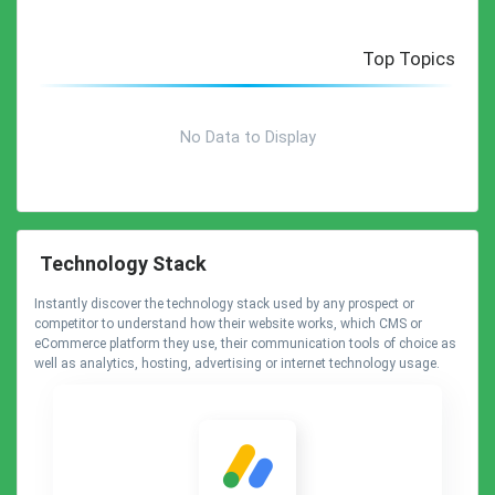
Top Topics
No Data to Display
Technology Stack
Instantly discover the technology stack used by any prospect or
competitor to understand how their website works, which CMS or
eCommerce platform they use, their communication tools of choice as
well as analytics, hosting, advertising or internet technology usage.