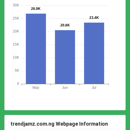
trendjamz.com.ng Webpage Information