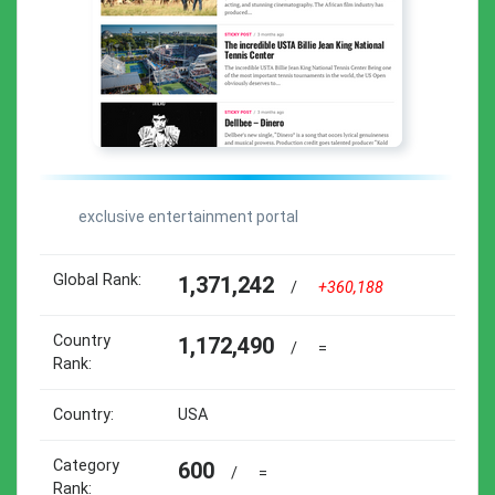
exclusive entertainment portal
Global Rank:
1,371,242
/
+360,188
Country
1,172,490
/
=
Rank:
Country:
USA
Category
600
/
=
Rank: