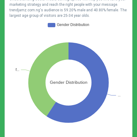
marketing strategy and reach the right people with your message.
trendjamz.com.ng's audience is 59.20% male and 40.80% female. The
largest age group of visitors are 25-34 year olds.