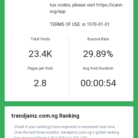
tus codes, please visit https://icann.
org/epp
TERMS OF USE: in 1970-01-01
Total Visits
Bounce Rate
23.4K
29.89%
Pages per Visit
Avg Visit Duration
2.8
00:00:54
trendjamz.com.ng Ranking
Check if your rankings have improved or worsened over time.
Over the last three months, trendjamz.com.ng's global ranking