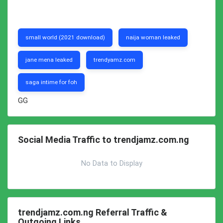
small world (2021 download)
naija woman leaked
jane mena leaked
trendyamz.com
saga intime for foh
GG
Social Media Traffic to trendjamz.com.ng
No Data to Display
trendjamz.com.ng Referral Traffic &
Outgoing Links