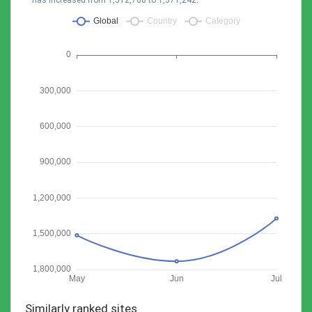
has increased from 1,512,768 to 1,371,242.
Similarly ranked sites