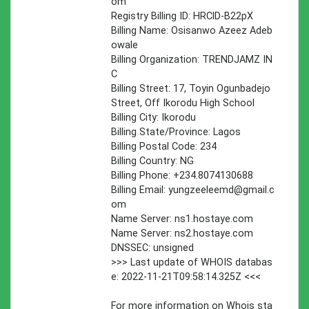
om
Registry Billing ID: HRClD-B22pX
Billing Name: Osisanwo Azeez Adeb
owale
Billing Organization: TRENDJAMZ IN
C
Billing Street: 17, Toyin Ogunbadejo
Street, Off Ikorodu High School
Billing City: Ikorodu
Billing State/Province: Lagos
Billing Postal Code: 234
Billing Country: NG
Billing Phone: +234.8074130688
Billing Email:
yungzeeleemd@gmail.c
om
Name Server: ns1.hostaye.com
Name Server: ns2.hostaye.com
DNSSEC: unsigned
>>> Last update of WHOIS databas
e: 2022-11-21T09:58:14.325Z <<<
For more information on Whois sta