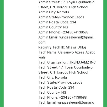
Admin Street: 17, Toyin Ogunbadejo
Street, Off Ikorodu High School
Admin City: Ikorodu
Admin State/Province: Lagos
Admin Postal Code: 234
Admin Country: NG
Admin Phone: +234.8074130688
Admin Email:
yungzeeleemd@gmail.
com
Registry Tech ID: M1zwr-UfIEq
Tech Name: Osisanwo Azeez Adebo
wale
Tech Organization: TRENDJAMZ INC
Tech Street: 17, Toyin Ogunbadejo
Street, Off Ikorodu High School
Tech City: Ikorodu
Tech State/Province: Lagos
Tech Postal Code: 234
Tech Country: NG
Tech Phone: +234.8074130688
Tech Email:
yungzeeleemd@gmail.c