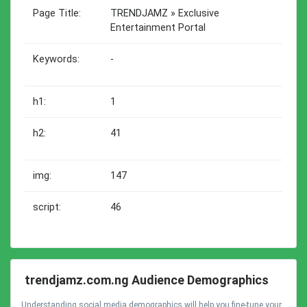
Page Title:
TRENDJAMZ » Exclusive
Entertainment Portal
Keywords:
-
h1:
1
h2:
41
img:
147
script:
46
trendjamz.com.ng Audience Demographics
Understanding social media demographics will help you fine-tune your