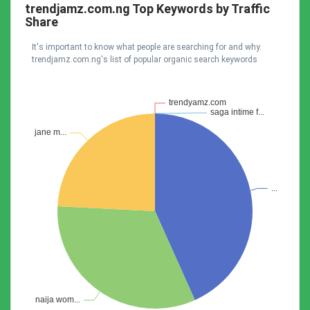
trendjamz.com.ng Top Keywords by Traffic
Share
It's important to know what people are searching for and why.
trendjamz.com.ng's list of popular organic search keywords