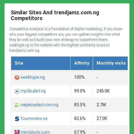
Similar Sites And trendjamz.com.ng
Competitors
Competitive Analysis is a foundation of digital marketing. If you know
who your biggest competitors are, you can gather insights into what
they do well and build your own strategy to outperform theirs.
seekhype.ng is the website with the highest similarity score to
trendjamz.com.ng.
Site
Affinity
Monthly visits
seekhype.ng
100%
-
mp3bullet.ng
99.0%
245.0K
naijaloaded.com.ng
83.5%
2.7M
foumovies.se
82.6%
27.0K
mimidoris.com
67.9%
-