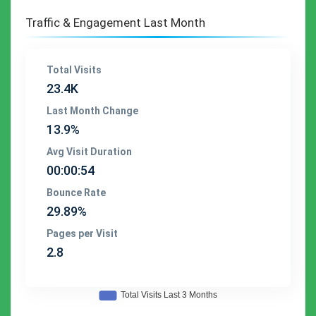
Traffic & Engagement Last Month
Total Visits
23.4K
Last Month Change
13.9%
Avg Visit Duration
00:00:54
Bounce Rate
29.89%
Pages per Visit
2.8