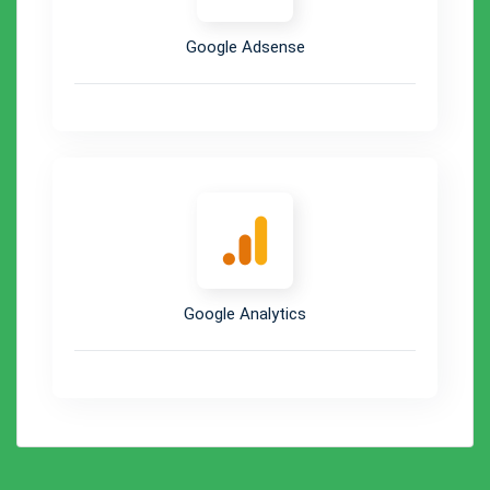
Google Adsense
Google Analytics