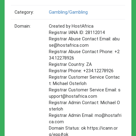
Category:
Gambling/gambling
Domain:
Created by HostAfrica
Registrar IANA ID: 28112014
Registrar Abuse Contact Email:
abu
se@hostafrica.com
Registrar Abuse Contact Phone: +2
34.12278926
Registrar Country: ZA
Registrar Phone: +234.12278926
Registrar Customer Service Contac
t: Michael Osterloh
Registrar Customer Service Email:
s
upport@hostafrica.com
Registrar Admin Contact: Michael O
sterloh
Registrar Admin Email:
mo@hostafri
ca.com
Domain Status: ok https://icann.or
g/epp#ok