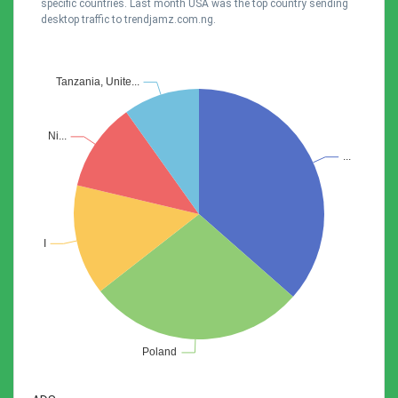
specific countries. Last month USA was the top country sending
desktop traffic to trendjamz.com.ng.