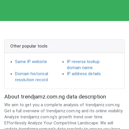
Other popular tools
Same IP website
IP reverse lookup
domain name
Domain historical
IP address details
resolution record
About trendjamz.com.ng data description
We aim to get you a complete analysis of trendjamz.com.ng.
Get a full overview of trendjamz.com.ng and its online visibility.
Analyze trendjamz.com.ng’s growth trend over time.
Effortlessly Analyze Your Competitive Landscape. We will