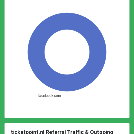
ticketpoint.nl Referral Traffic & Outgoing