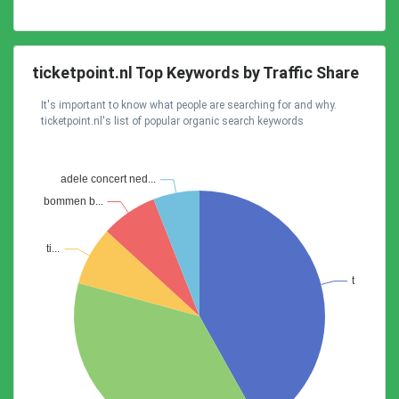
ticketpoint.nl Top Keywords by Traffic Share
It's important to know what people are searching for and why.
ticketpoint.nl's list of popular organic search keywords