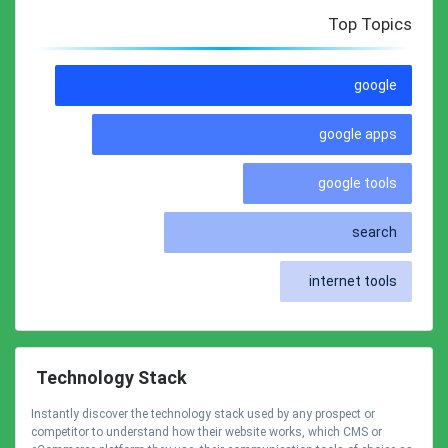
Top Topics
google
google apps
google tools
search
internet tools
Technology Stack
Instantly discover the technology stack used by any prospect or
competitor to understand how their website works, which CMS or