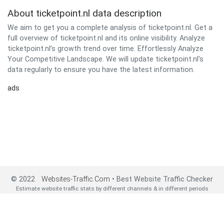
About ticketpoint.nl data description
We aim to get you a complete analysis of ticketpoint.nl. Get a
full overview of ticketpoint.nl and its online visibility. Analyze
ticketpoint.nl’s growth trend over time. Effortlessly Analyze
Your Competitive Landscape. We will update ticketpoint.nl's
data regularly to ensure you have the latest information.
ads
© 2022
Websites-Traffic.Com
• Best Website Traffic Checker
Estimate website traffic stats by different channels & in different periods
2022 All Rights Reserved•
About us
•
Privacy Policy
•
Contact us
•