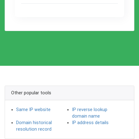
Other popular tools
Same IP website
IP reverse lookup
domain name
Domain historical
IP address details
resolution record