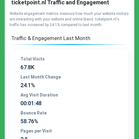
ticketpoint.nl Traffic and Engagement
Website engagement metrics measure how much your website visitors
are interacting with your website and online brand. ticketpoint.nl's
traffic has increased by 24.1% compared to last month.
Traffic & Engagement Last Month
Total Visits
67.8K
Last Month Change
24.1%
Avg Visit Duration
00:01:48
Bounce Rate
58.76%
Pages per Visit