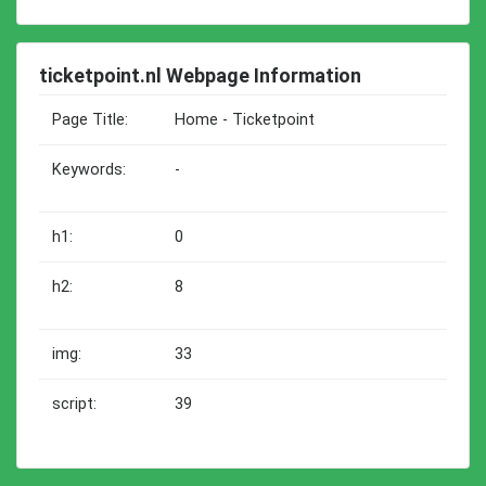
ticketpoint.nl Webpage Information
Page Title:
Home - Ticketpoint
Keywords:
-
h1:
0
h2:
8
img:
33
script:
39