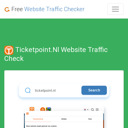
Free
Website Traffic Checker
Ticketpoint.nl Website Traffic
Check
Search