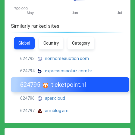
Similarly ranked sites
Global
Country
Category
624793
ironhorseauction.com
624794
expressosaoluiz.com.br
624795
ticketpoint.nl
624796
aper.cloud
624797
armblog.am