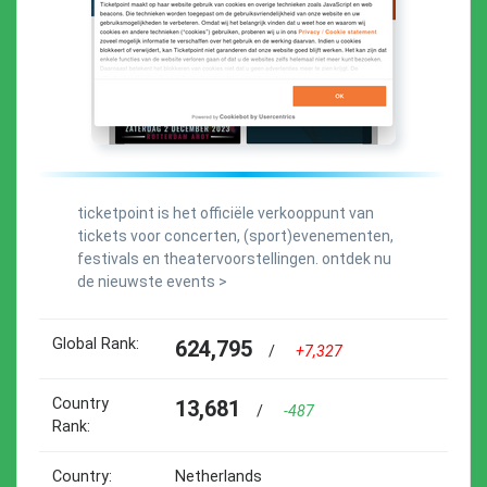
ticketpoint is het officiële verkooppunt van
tickets voor concerten, (sport)evenementen,
festivals en theatervoorstellingen. ontdek nu
de nieuwste events >
Global Rank:
624,795
/
+7,327
Country
13,681
/
-487
Rank:
Country:
Netherlands