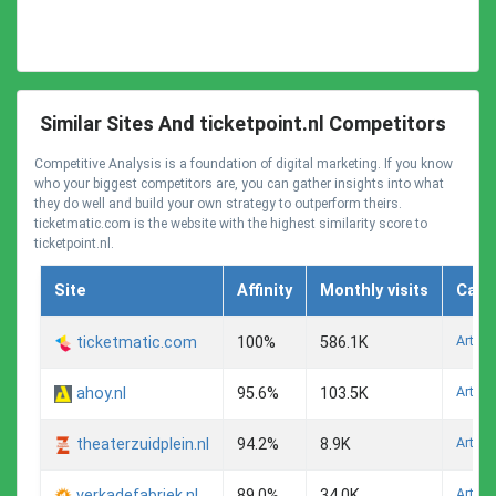
Similar Sites And ticketpoint.nl Competitors
Competitive Analysis is a foundation of digital marketing. If you know
who your biggest competitors are, you can gather insights into what
they do well and build your own strategy to outperform theirs.
ticketmatic.com is the website with the highest similarity score to
ticketpoint.nl.
Site
Affinity
Monthly visits
Cate
Arts A
ticketmatic.com
100%
586.1K
Arts A
ahoy.nl
95.6%
103.5K
Arts A
theaterzuidplein.nl
94.2%
8.9K
Arts A
verkadefabriek.nl
89.0%
34.0K