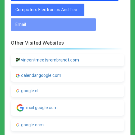
Computers Electronics And Technology
Email
Other Visited Websites
vincentmeetsrembrandt.com
calendar.google.com
google.nl
mail.google.com
google.com