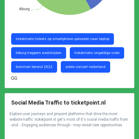
ticketmatic tickets op smartphone uploaden naar laptop
tilburg trappers wedstrijden
ticketmatic ongeldige code
bommen berend 2022
adele concert nederland
GG
Social Media Traffic to ticketpoint.nl
Explore user journeys and pinpoint platforms that drive the most
website traffic. ticketpoint.nl get's most of it's social media traffic from
- and -. Engaging audiences through - may reveal new opportunities