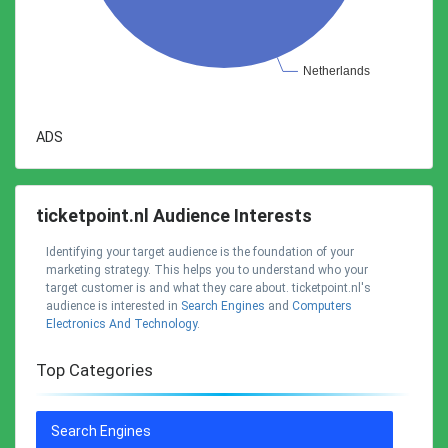
ADS
ticketpoint.nl Audience Interests
Identifying your target audience is the foundation of your
marketing strategy. This helps you to understand who your
target customer is and what they care about. ticketpoint.nl's
audience is interested in
Search Engines
and
Computers
Electronics And Technology
.
Top Categories
Search Engines