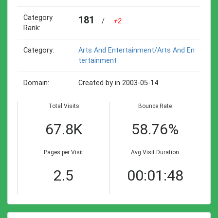
Category
181
/
+2
Rank:
Category:
Arts And Entertainment/arts And En
Tertainment
Domain:
Created by in 2003-05-14
Total Visits
Bounce Rate
67.8K
58.76%
Pages per Visit
Avg Visit Duration
2.5
00:01:48