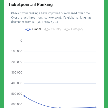
ticketpoint.nl Ranking
Check if your rankings have improved or worsened over time.
Over the last three months, ticketpoint.nl's global ranking has
decreased from 518,391 to 624,795.