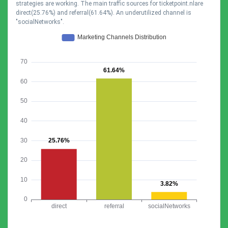
strategies are working. The main traffic sources for ticketpoint.nlare
direct(25.76%) and referral(61.64%). An underutilized channel is
"socialNetworks".