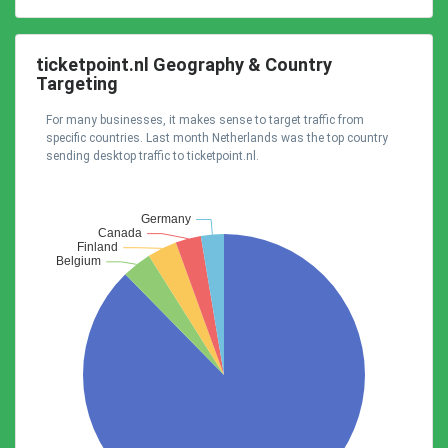
ticketpoint.nl Geography & Country
Targeting
For many businesses, it makes sense to target traffic from
specific countries. Last month Netherlands was the top country
sending desktop traffic to ticketpoint.nl.