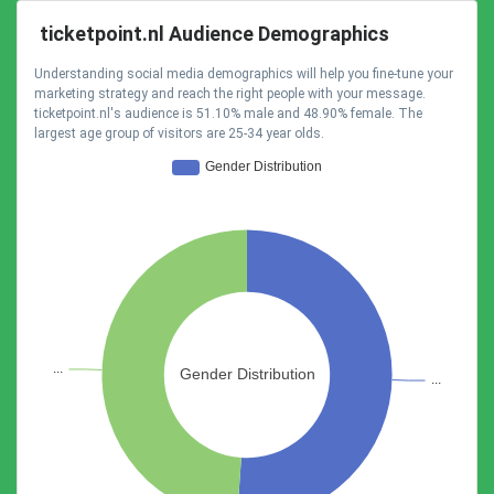
ticketpoint.nl Audience Demographics
Understanding social media demographics will help you fine-tune your
marketing strategy and reach the right people with your message.
ticketpoint.nl's audience is 51.10% male and 48.90% female. The
largest age group of visitors are 25-34 year olds.