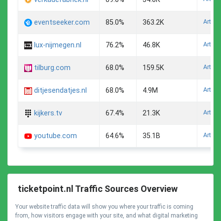
Arts A
eventseeker.com
85.0%
363.2K
Arts A
lux-nijmegen.nl
76.2%
46.8K
Arts A
tilburg.com
68.0%
159.5K
Arts A
ditjesendatjes.nl
68.0%
4.9M
Arts A
kijkers.tv
67.4%
21.3K
Arts A
youtube.com
64.6%
35.1B
ticketpoint.nl Traffic Sources Overview
Your website traffic data will show you where your traffic is coming
from, how visitors engage with your site, and what digital marketing