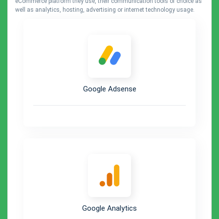
eCommerce platform they use, their communication tools of choice as
well as analytics, hosting, advertising or internet technology usage.
Google Adsense
Google Analytics