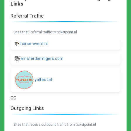
Links
Referral Traffic
Sites that Referral traffic to ticketpoint.nl
horse-event.nl
amsterdamtigers.com
yalfest.nl
GG
Outgoing Links
Sites that receive outbound traffic from ticketpoint.nl