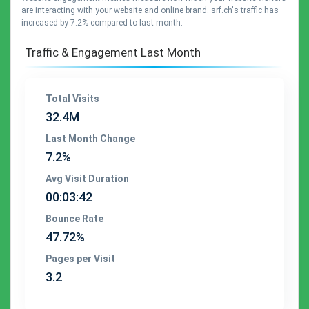
are interacting with your website and online brand. srf.ch's traffic has
increased by 7.2% compared to last month.
Traffic & Engagement Last Month
Total Visits
32.4M
Last Month Change
7.2%
Avg Visit Duration
00:03:42
Bounce Rate
47.72%
Pages per Visit
3.2