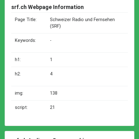
srf.ch Webpage Information
Page Title:
Schweizer Radio und Fernsehen
(SRF)
Keywords:
-
h1:
1
h2:
4
img:
138
script:
21