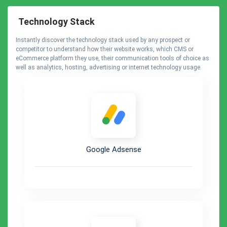
Technology Stack
Instantly discover the technology stack used by any prospect or
competitor to understand how their website works, which CMS or
eCommerce platform they use, their communication tools of choice as
well as analytics, hosting, advertising or internet technology usage.
Google Adsense