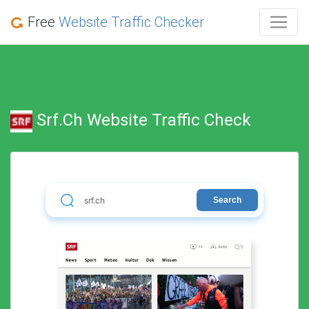
Free
Website Traffic Checker
Srf.ch Website Traffic Check
Search