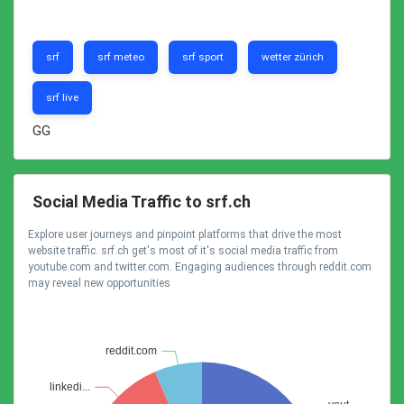
srf
srf meteo
srf sport
wetter zürich
srf live
GG
Social Media Traffic to srf.ch
Explore user journeys and pinpoint platforms that drive the most
website traffic. srf.ch get's most of it's social media traffic from
youtube.com and twitter.com. Engaging audiences through reddit.com
may reveal new opportunities