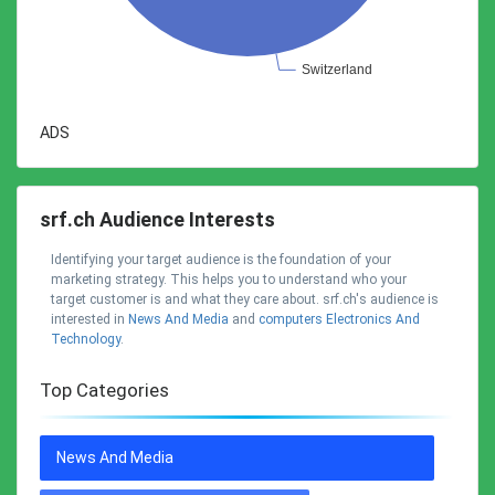
ADS
srf.ch Audience Interests
Identifying your target audience is the foundation of your
marketing strategy. This helps you to understand who your
target customer is and what they care about. srf.ch's audience is
interested in
News And Media
and
Computers Electronics And
Technology
.
Top Categories
News And Media