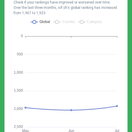
Check if your rankings have improved or worsened over time.
Over the last three months, srf.ch's global ranking has increased
from 1,967 to 1,923.