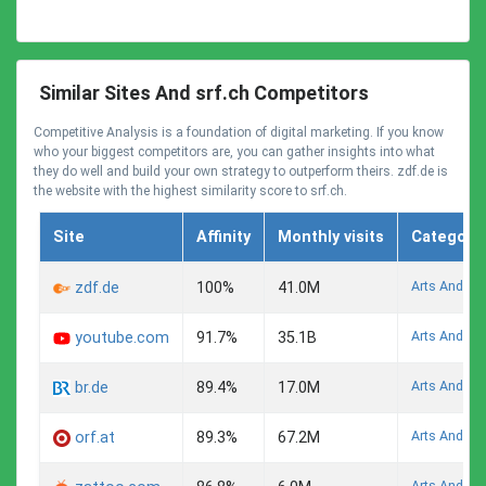
Similar Sites And srf.ch Competitors
Competitive Analysis is a foundation of digital marketing. If you know
who your biggest competitors are, you can gather insights into what
they do well and build your own strategy to outperform theirs. zdf.de is
the website with the highest similarity score to srf.ch.
Site
Affinity
Monthly visits
Category
Arts And En
zdf.de
100%
41.0M
Arts And En
youtube.com
91.7%
35.1B
Arts And En
br.de
89.4%
17.0M
Arts And En
orf.at
89.3%
67.2M
Arts And En