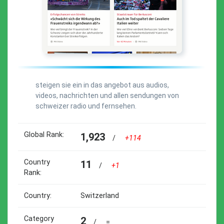
steigen sie ein in das angebot aus audios,
videos, nachrichten und allen sendungen von
schweizer radio und fernsehen.
Global Rank:
1,923
/
+114
Country
11
/
+1
Rank:
Country:
Switzerland
Category
2
/
=