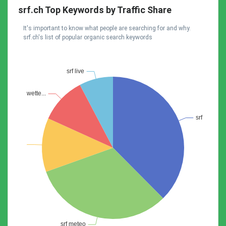
srf.ch Top Keywords by Traffic Share
It's important to know what people are searching for and why.
srf.ch's list of popular organic search keywords