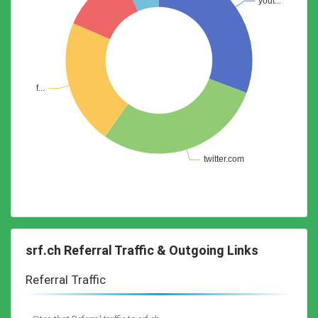
srf.ch Referral Traffic & Outgoing Links
Referral Traffic