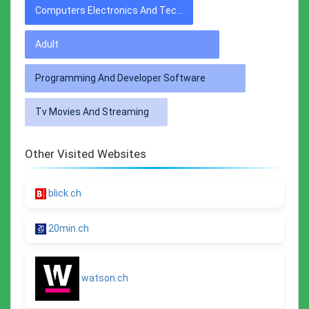
Computers Electronics And Technology
Adult
Programming And Developer Software
Tv Movies And Streaming
Other Visited Websites
blick.ch
20min.ch
watson.ch