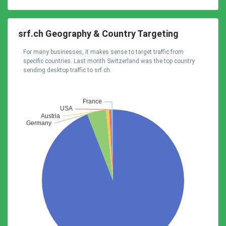
srf.ch Geography & Country Targeting
For many businesses, it makes sense to target traffic from
specific countries. Last month Switzerland was the top country
sending desktop traffic to srf.ch.