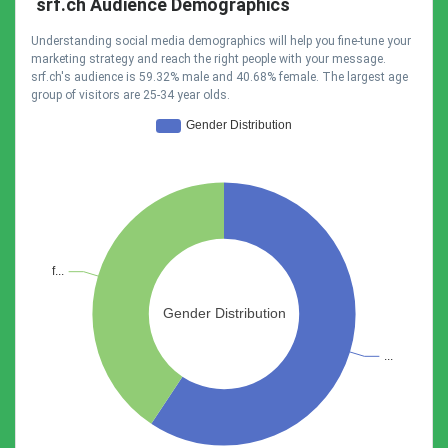
srf.ch Audience Demographics
Understanding social media demographics will help you fine-tune your
marketing strategy and reach the right people with your message.
srf.ch's audience is 59.32% male and 40.68% female. The largest age
group of visitors are 25-34 year olds.