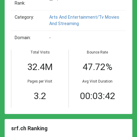
Rank:
Category:
Arts And Entertainment/tv Movies
And Streaming
Domain:
-
Total Visits
Bounce Rate
32.4M
47.72%
Pages per Visit
Avg Visit Duration
3.2
00:03:42
srf.ch Ranking