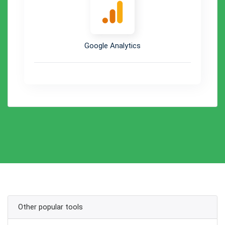
Google Analytics
Other popular tools