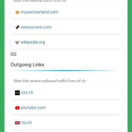
Sites that Referral traffic to srf.ch
myswitzerland.com
swisscows.com
wikipedia.org
GG
Outgoing Links
Sites that receive outbound traffic from srf.ch
nzz.ch
youtube.com
rts.ch