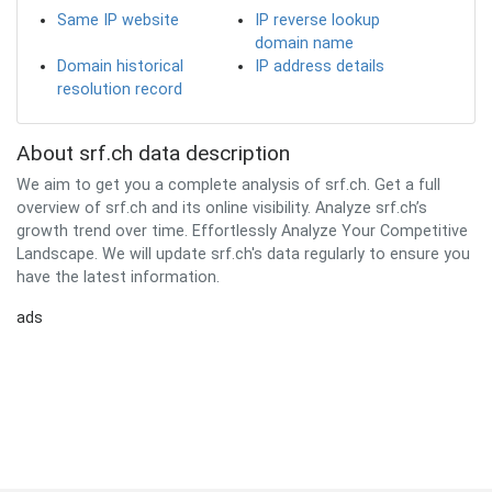
Same IP website
IP reverse lookup
domain name
Domain historical
IP address details
resolution record
About srf.ch data description
We aim to get you a complete analysis of srf.ch. Get a full
overview of srf.ch and its online visibility. Analyze srf.ch’s
growth trend over time. Effortlessly Analyze Your Competitive
Landscape. We will update srf.ch's data regularly to ensure you
have the latest information.
ads