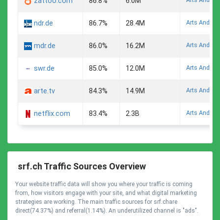
zattoo.com
86.8%
6.0M
Arts And En
ndr.de
86.7%
28.4M
Arts And En
mdr.de
86.0%
16.2M
Arts And En
swr.de
85.0%
12.0M
Arts And En
arte.tv
84.3%
14.9M
Arts And En
netflix.com
83.4%
2.3B
srf.ch Traffic Sources Overview
Your website traffic data will show you where your traffic is coming
from, how visitors engage with your site, and what digital marketing
strategies are working. The main traffic sources for srf.chare
direct(74.37%) and referral(1.14%). An underutilized channel is "ads".