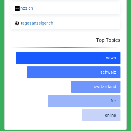
nzz.ch
tagesanzeiger.ch
Top Topics
news
schweiz
switzerland
für
online