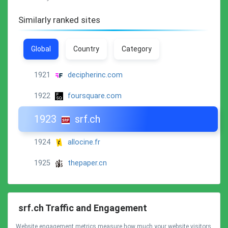
Similarly ranked sites
Global
Country
Category
1921
decipherinc.com
1922
foursquare.com
1923
srf.ch
1924
allocine.fr
1925
thepaper.cn
srf.ch Traffic and Engagement
Website engagement metrics measure how much your website visitors