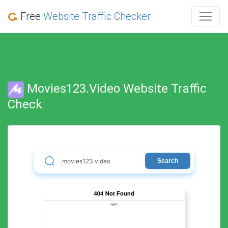
Free
Website Traffic Checker
Movies123.video Website Traffic
Check
Search