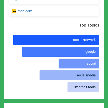
imdb.com
Top Topics
social network
google
social
social media
internet tools