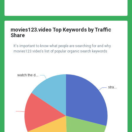
movies123.video Top Keywords by Traffic
Share
It's important to know what people are searching for and why.
movies123.video's list of popular organic search keywords