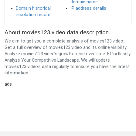
domain name
Domain historical
IP address details
resolution record
About movies123.video data description
We aim to get you a complete analysis of movies123.video.
Get a full overview of movies123.video and its online visibility.
Analyze movies123.video’s growth trend over time. Effortlessly
Analyze Your Competitive Landscape. We will update
movies123.video's data regularly to ensure you have the latest
information.
ads