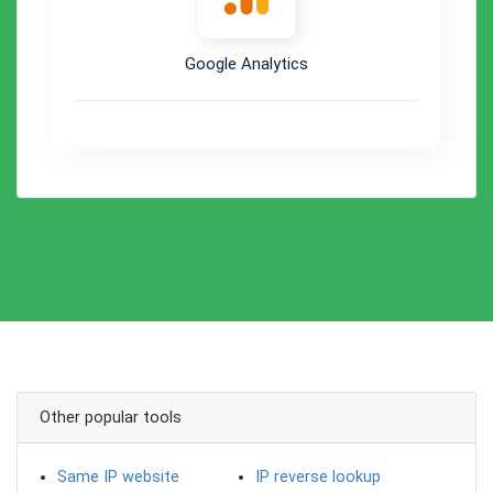
Google Analytics
Other popular tools
Same IP website
IP reverse lookup