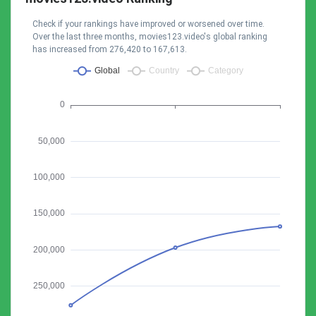
Check if your rankings have improved or worsened over time.
Over the last three months, movies123.video's global ranking
has increased from 276,420 to 167,613.