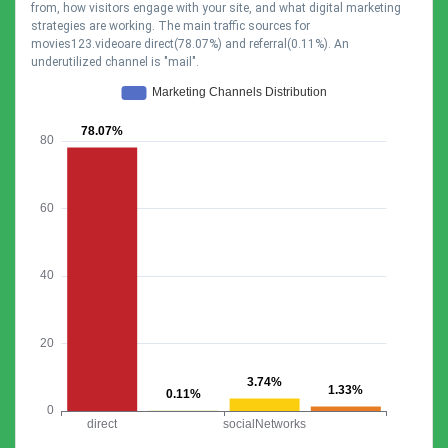
from, how visitors engage with your site, and what digital marketing
strategies are working. The main traffic sources for
movies123.videoare direct(78.07%) and referral(0.11%). An
underutilized channel is "mail".