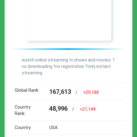
watch online streaming tv shows and movies. ?
no downloading ?no registration ?only instant
streaming
Global Rank:
167,613
/
+29,188
Country
48,996
/
+21,144
Rank:
Country:
USA