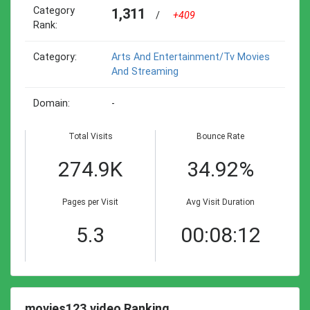
Category
1,311
/
+409
Rank:
Category:
Arts And Entertainment/tv Movies
And Streaming
Domain:
-
Total Visits
Bounce Rate
274.9K
34.92%
Pages per Visit
Avg Visit Duration
5.3
00:08:12
movies123.video Ranking