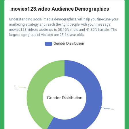
movies123.video Audience Demographics
Understanding social media demographics will help you fine-tune your
marketing strategy and reach the right people with your message.
movies123.video's audience is 58.15% male and 41.85% female. The
largest age group of visitors are 25-34 year olds.