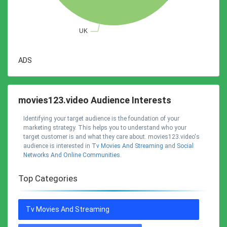
ADS
movies123.video Audience Interests
Identifying your target audience is the foundation of your
marketing strategy. This helps you to understand who your
target customer is and what they care about. movies123.video's
audience is interested in
Tv Movies And Streaming
and
Social
Networks And Online Communities
.
Top Categories
Tv Movies And Streaming