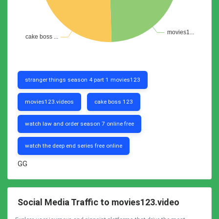
stranger things season 4 part 1 movies123
movies123.videos
cake boss 123
watch law and order season 7 online free
watch the deep end series free online
GG
Social Media Traffic to movies123.video