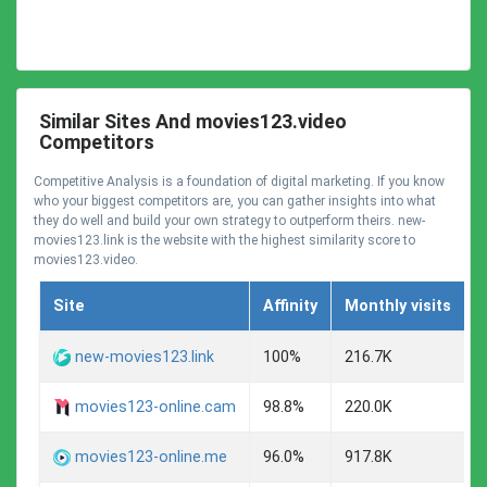
Similar Sites And movies123.video
Competitors
Competitive Analysis is a foundation of digital marketing. If you know
who your biggest competitors are, you can gather insights into what
they do well and build your own strategy to outperform theirs. new-
movies123.link is the website with the highest similarity score to
movies123.video.
Site
Affinity
Monthly visits
C
A
new-movies123.link
100%
216.7K
A
movies123-online.cam
98.8%
220.0K
A
movies123-online.me
96.0%
917.8K