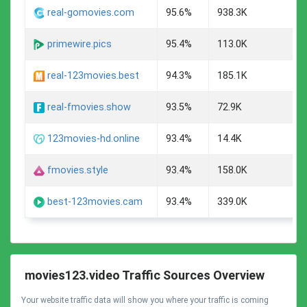
A
real-gomovies.com
95.6%
938.3K
A
primewire.pics
95.4%
113.0K
A
real-123movies.best
94.3%
185.1K
A
real-fmovies.show
93.5%
72.9K
A
123movies-hd.online
93.4%
14.4K
A
fmovies.style
93.4%
158.0K
A
best-123movies.cam
93.4%
339.0K
movies123.video Traffic Sources Overview
Your website traffic data will show you where your traffic is coming