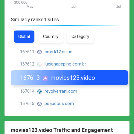
Similarly ranked sites
Global
Country
Category
167611
cms.k12.nc.us
167612
lucianapepino.com.br
167613
movies123.video
167614
revolverrani.com
167615
psaudous.com
movies123.video Traffic and Engagement