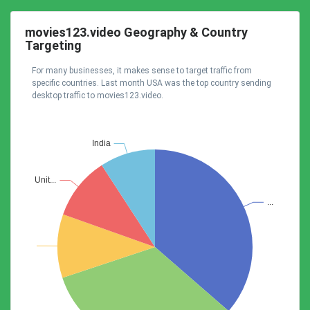
movies123.video Geography & Country
Targeting
For many businesses, it makes sense to target traffic from
specific countries. Last month USA was the top country sending
desktop traffic to movies123.video.