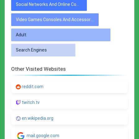
Social Networks And Online Communities
Video Games Consoles And Accessories
Adult
Search Engines
Other Visited Websites
reddit.com
twitch.tv
en.wikipedia.org
mail.google.com