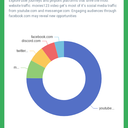
Explore user journeys and pinpoint platforms that drive the most
website traffic. movies123.video get's most of it's social media traffic
from youtube.com and messenger.com. Engaging audiences through
facebook.com may reveal new opportunities