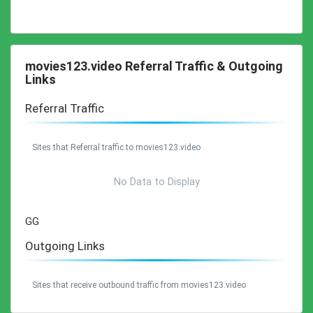
movies123.video Referral Traffic & Outgoing
Links
Referral Traffic
Sites that Referral traffic to movies123.video
No Data to Display
GG
Outgoing Links
Sites that receive outbound traffic from movies123.video