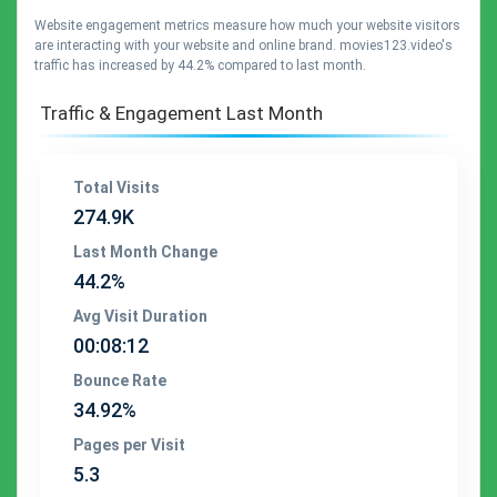
Website engagement metrics measure how much your website visitors
are interacting with your website and online brand. movies123.video's
traffic has increased by 44.2% compared to last month.
Traffic & Engagement Last Month
Total Visits
274.9K
Last Month Change
44.2%
Avg Visit Duration
00:08:12
Bounce Rate
34.92%
Pages per Visit
5.3