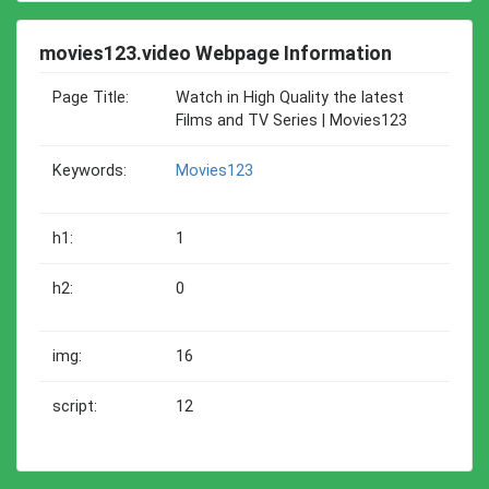
movies123.video Webpage Information
Page Title:
Watch in High Quality the latest
Films and TV Series | Movies123
Keywords:
Movies123
h1:
1
h2:
0
img:
16
script:
12