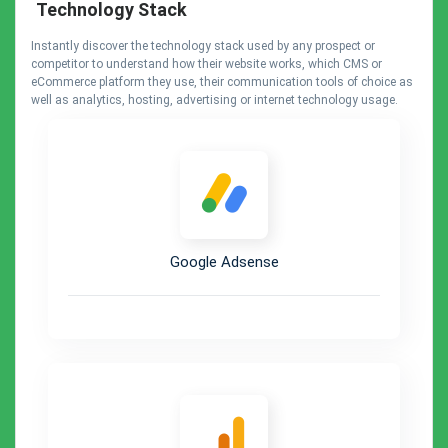
Technology Stack
Instantly discover the technology stack used by any prospect or
competitor to understand how their website works, which CMS or
eCommerce platform they use, their communication tools of choice as
well as analytics, hosting, advertising or internet technology usage.
Google Adsense