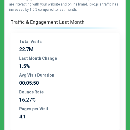
are interacting with your website and online brand. ipko.pl's traffic has
increased by 1.5% compared to last month.
Traffic & Engagement Last Month
Total Visits
22.7M
Last Month Change
1.5%
Avg Visit Duration
00:05:50
Bounce Rate
16.27%
Pages per Visit
4.1