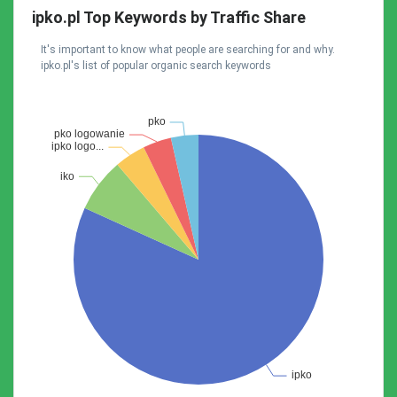
ipko.pl Top Keywords by Traffic Share
It's important to know what people are searching for and why.
ipko.pl's list of popular organic search keywords