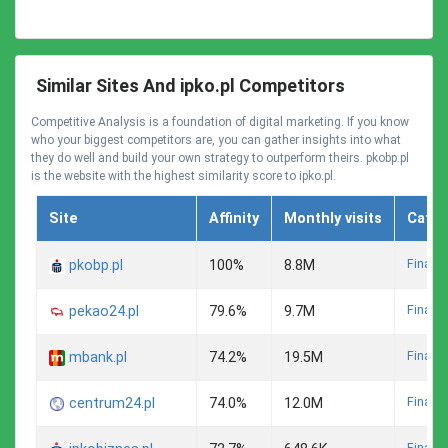
Similar Sites And ipko.pl Competitors
Competitive Analysis is a foundation of digital marketing. If you know
who your biggest competitors are, you can gather insights into what
they do well and build your own strategy to outperform theirs. pkobp.pl
is the website with the highest similarity score to ipko.pl.
Site
Affinity
Monthly visits
Categ
Finance
pkobp.pl
100%
8.8M
Finance
pekao24.pl
79.6%
9.7M
Finance
mbank.pl
74.2%
19.5M
Finance
centrum24.pl
74.0%
12.0M
Finance