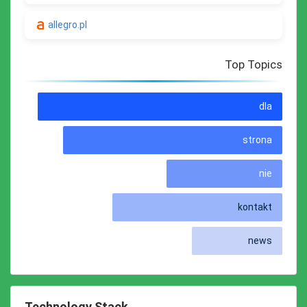
allegro.pl
Top Topics
dla
strona
nie
kontakt
news
Technology Stack