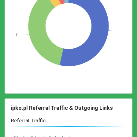
ipko.pl Referral Traffic & Outgoing Links
Referral Traffic