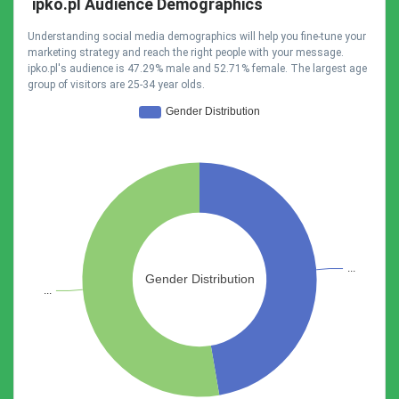
ipko.pl Audience Demographics
Understanding social media demographics will help you fine-tune your
marketing strategy and reach the right people with your message.
ipko.pl's audience is 47.29% male and 52.71% female. The largest age
group of visitors are 25-34 year olds.