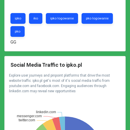
ipko
iko
ipko logowanie
pko logowanie
pko
GG
Social Media Traffic to ipko.pl
Explore user journeys and pinpoint platforms that drive the most
website traffic. ipko.pl get's most of it's social media traffic from
youtube.com and facebook.com. Engaging audiences through
linkedin.com may reveal new opportunities