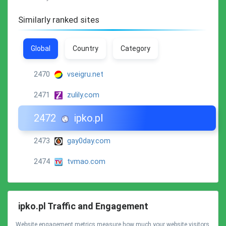
Similarly ranked sites
Global
Country
Category
2470
vseigru.net
2471
zulily.com
2472
ipko.pl
2473
gay0day.com
2474
tvmao.com
ipko.pl Traffic and Engagement
Website engagement metrics measure how much your website visitors