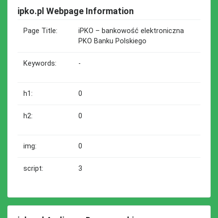
ipko.pl Webpage Information
Page Title:
iPKO – bankowość elektroniczna
PKO Banku Polskiego
Keywords:
-
h1:
0
h2:
0
img:
0
script:
3