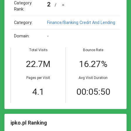
Category
2
/
=
Rank:
Category:
Finance/banking Credit And Lending
Domain:
-
Total Visits
Bounce Rate
22.7M
16.27%
Pages per Visit
Avg Visit Duration
4.1
00:05:50
ipko.pl Ranking