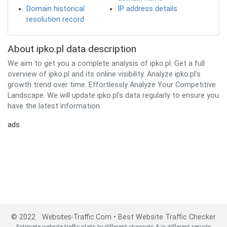
Domain historical
IP address details
resolution record
About ipko.pl data description
We aim to get you a complete analysis of ipko.pl. Get a full
overview of ipko.pl and its online visibility. Analyze ipko.pl’s
growth trend over time. Effortlessly Analyze Your Competitive
Landscape. We will update ipko.pl's data regularly to ensure you
have the latest information.
ads
© 2022
Websites-Traffic.Com
• Best Website Traffic Checker
Estimate website traffic stats by different channels & in different periods