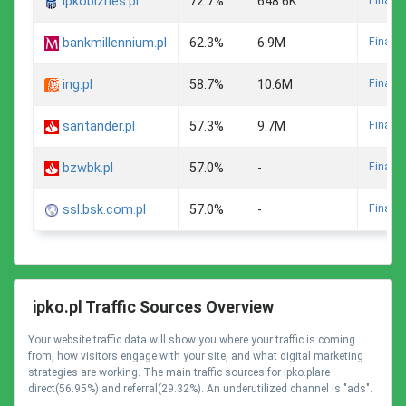
ipkobiznes.pl
72.7%
648.6K
Finance
bankmillennium.pl
62.3%
6.9M
Finance
ing.pl
58.7%
10.6M
Finance
santander.pl
57.3%
9.7M
Finance
bzwbk.pl
57.0%
-
Finance
ssl.bsk.com.pl
57.0%
-
ipko.pl Traffic Sources Overview
Your website traffic data will show you where your traffic is coming
from, how visitors engage with your site, and what digital marketing
strategies are working. The main traffic sources for ipko.plare
direct(56.95%) and referral(29.32%). An underutilized channel is "ads".