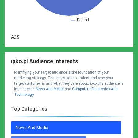
ADS
ipko.pl Audience Interests
Identifying your target audience is the foundation of your
marketing strategy. This helps you to understand who your
target customer is and what they care about. ipko.pl's audience is
interested in
News And Media
and
Computers Electronics And
Technology
.
Top Categories
News And Media