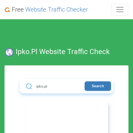
Free
Website Traffic Checker
Ipko.pl Website Traffic Check
Search