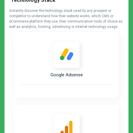
Instantly discover the technology stack used by any prospect or
competitor to understand how their website works, which CMS or
eCommerce platform they use, their communication tools of choice as
well as analytics, hosting, advertising or internet technology usage.
Google Adsense