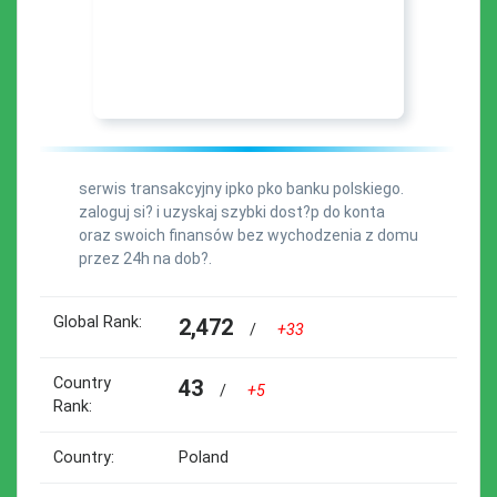
serwis transakcyjny ipko pko banku polskiego.
zaloguj si? i uzyskaj szybki dost?p do konta
oraz swoich finansów bez wychodzenia z domu
przez 24h na dob?.
Global Rank:
2,472
/
+33
Country
43
/
+5
Rank:
Country:
Poland