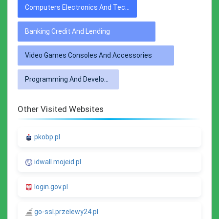
Computers Electronics And Technology
Banking Credit And Lending
Video Games Consoles And Accessories
Programming And Developer Software
Other Visited Websites
pkobp.pl
idwall.mojeid.pl
login.gov.pl
go-ssl.przelewy24.pl