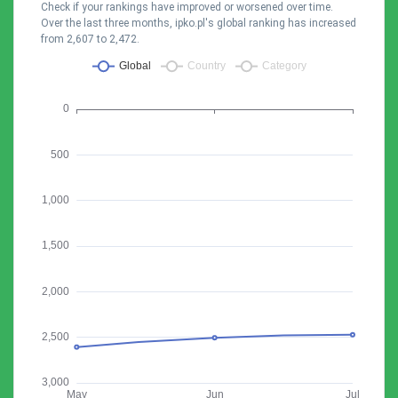
Check if your rankings have improved or worsened over time.
Over the last three months, ipko.pl's global ranking has increased
from 2,607 to 2,472.