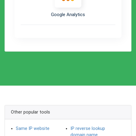
Google Analytics
Other popular tools
Same IP website
IP reverse lookup
domain name