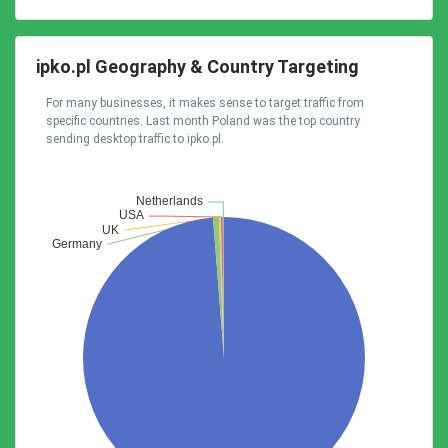
ipko.pl Geography & Country Targeting
For many businesses, it makes sense to target traffic from
specific countries. Last month Poland was the top country
sending desktop traffic to ipko.pl.