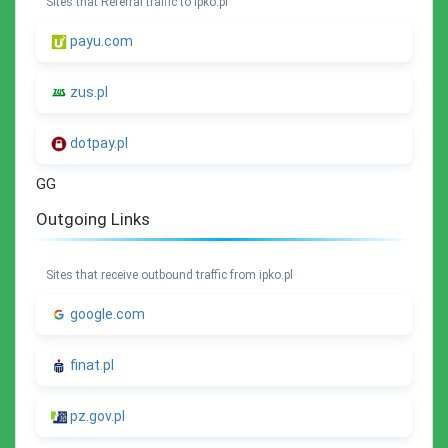
Sites that Referral traffic to ipko.pl
payu.com
zus.pl
dotpay.pl
GG
Outgoing Links
Sites that receive outbound traffic from ipko.pl
google.com
finat.pl
pz.gov.pl