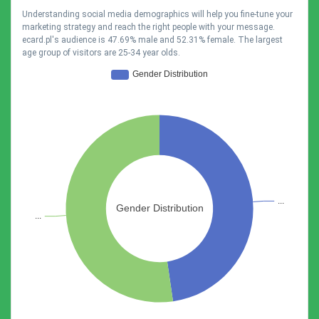
Understanding social media demographics will help you fine-tune your
marketing strategy and reach the right people with your message.
ecard.pl's audience is 47.69% male and 52.31% female. The largest
age group of visitors are 25-34 year olds.