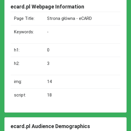
ecard.pl Webpage Information
Page Title:
Strona główna - eCARD
Keywords:
-
h1:
0
h2:
3
img:
14
script:
18
ecard.pl Audience Demographics