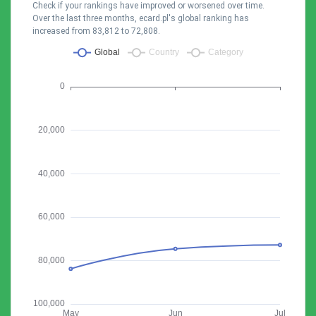
Check if your rankings have improved or worsened over time.
Over the last three months, ecard.pl's global ranking has
increased from 83,812 to 72,808.