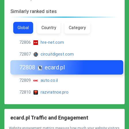
Similarly ranked sites
Global
Country
Category
72806
hre-net.com
72807
circuitdigest.com
72808
ecard.pl
72809
auto.co.il
72810
razvratnoe.pro
ecard.pl Traffic and Engagement
Website engagement metrics measure how much your website visitors