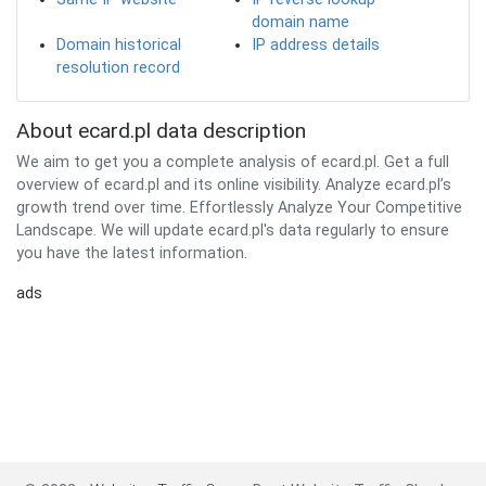
domain name
Domain historical
IP address details
resolution record
About ecard.pl data description
We aim to get you a complete analysis of ecard.pl. Get a full
overview of ecard.pl and its online visibility. Analyze ecard.pl’s
growth trend over time. Effortlessly Analyze Your Competitive
Landscape. We will update ecard.pl's data regularly to ensure
you have the latest information.
ads