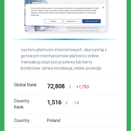
system płatności internetowych. skorzystaj z
gotowych mechanizmów płatności online.
transakcje poprzez przelewy lub karty
kredytowe. łatwa instalacja, niskie prowizje
Global Rank:
72,808
/
+1,793
Country
1,516
/
-14
Rank:
Country:
Poland