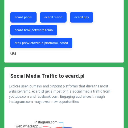
ecard panel
ecard pland
ecard pay
ecard brak potwierdzenia
brak potwierdzenia płatności ecard
GG
Social Media Traffic to ecard.pl
Explore user journeys and pinpoint platforms that drive the most
website traffic. ecard.pl get's most of it's social media traffic from
youtube.com and facebook.com. Engaging audiences through
instagram.com may reveal new opportunities