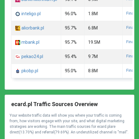
Finance
inteligo.pl
96.0%
1.8M
Finance
aliorbank.pl
95.7%
6.8M
Finance
mbank.pl
95.7%
19.5M
Finance
pekao24.pl
95.4%
9.7M
Finance
pkobp.pl
95.0%
8.8M
ecard.pl Traffic Sources Overview
Your website traffic data will show you where your traffic is coming
from, how visitors engage with your site, and what digital marketing
strategies are working. The main traffic sources for ecard.plare
direct(13.70%) and referral(79.69%). An underutilized channel is "mail".