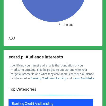
ADS
ecard.pl Audience Interests
Identifying your target audience is the foundation of your
marketing strategy. This helps you to understand who your
target customer is and what they care about. ecard.pl's audience
is interested in
Banking Credit And Lending
and
News And Media
.
Top Categories
Banking Credit And Lending