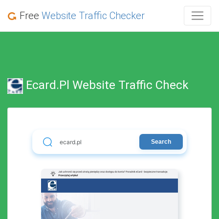
Free
Website Traffic Checker
Ecard.pl Website Traffic Check
Search