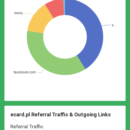
ecard.pl Referral Traffic & Outgoing Links
Referral Traffic