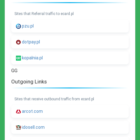
Sites that Referral traffic to ecard.pl
pzu.pl
dotpay.pl
kopalnia.pl
GG
Outgoing Links
Sites that receive outbound traffic from ecard.pl
arcot.com
idosell.com