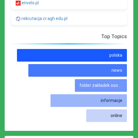
envelo.pl
rekrutacja.cr.agh.edu.pl
Top Topics
polska
news
folder zakładek osobistych
informacje
online