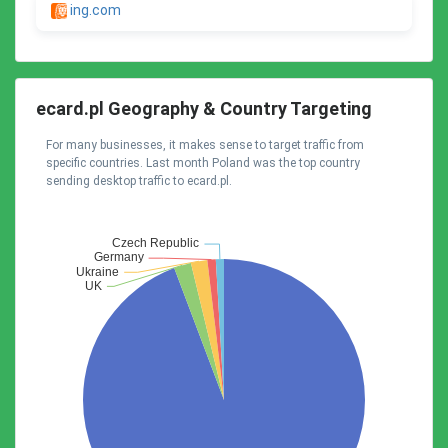
ing.com
ecard.pl Geography & Country Targeting
For many businesses, it makes sense to target traffic from
specific countries. Last month Poland was the top country
sending desktop traffic to ecard.pl.