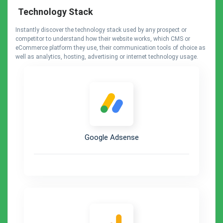
Technology Stack
Instantly discover the technology stack used by any prospect or
competitor to understand how their website works, which CMS or
eCommerce platform they use, their communication tools of choice as
well as analytics, hosting, advertising or internet technology usage.
Google Adsense