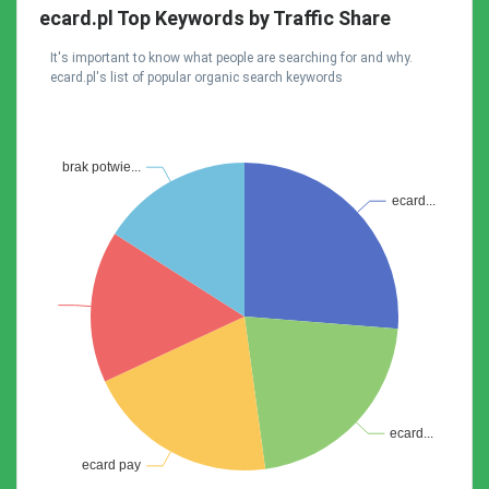
ecard.pl Top Keywords by Traffic Share
It's important to know what people are searching for and why.
ecard.pl's list of popular organic search keywords