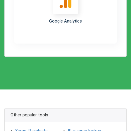
Google Analytics
Other popular tools
Same IP website
IP reverse lookup