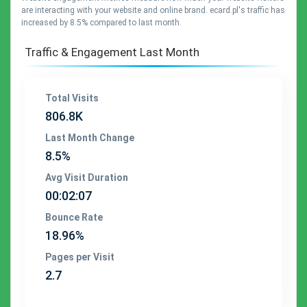
are interacting with your website and online brand. ecard.pl's traffic has
increased by 8.5% compared to last month.
Traffic & Engagement Last Month
Total Visits
806.8K
Last Month Change
8.5%
Avg Visit Duration
00:02:07
Bounce Rate
18.96%
Pages per Visit
2.7