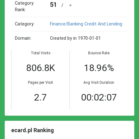
Category
51
/
=
Rank:
Category:
Finance/banking Credit And Lending
Domain:
Created by in 1970-01-01
Total Visits
Bounce Rate
806.8K
18.96%
Pages per Visit
Avg Visit Duration
2.7
00:02:07
ecard.pl Ranking