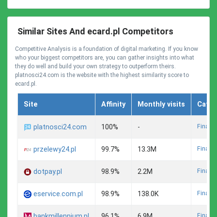
Similar Sites And ecard.pl Competitors
Competitive Analysis is a foundation of digital marketing. If you know
who your biggest competitors are, you can gather insights into what
they do well and build your own strategy to outperform theirs.
platnosci24.com is the website with the highest similarity score to
ecard.pl.
Site
Affinity
Monthly visits
Categ
Finance
platnosci24.com
100%
-
Finance
przelewy24.pl
99.7%
13.3M
Finance
dotpay.pl
98.9%
2.2M
Finance
eservice.com.pl
98.9%
138.0K
Finance
bankmillennium.pl
96.1%
6.9M