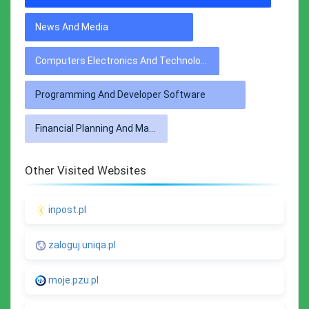
News And Media
Computers Electronics And Technology
Programming And Developer Software
Financial Planning And Management
Other Visited Websites
inpost.pl
zaloguj.uniqa.pl
moje.pzu.pl