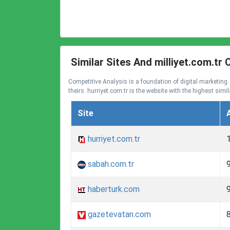
Similar Sites And milliyet.com.tr
Competitive Analysis is a foundation of digital marketing
theirs. hurriyet.com.tr is the website with the highest simila
Site
A
hurriyet.com.tr
sabah.com.tr
haberturk.com
gazetevatan.com