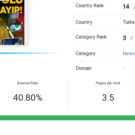
Country Rank:
14
Country:
Turke
Category Rank:
3
/
Category:
News
Domain:
-
Bounce Rate
Pages per Visit
40.80%
3.5