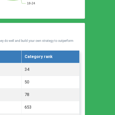
hey do well and build your own strategy to outperform
Category rank
34
50
78
653