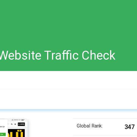
Website Traffic Check
Global Rank:
347