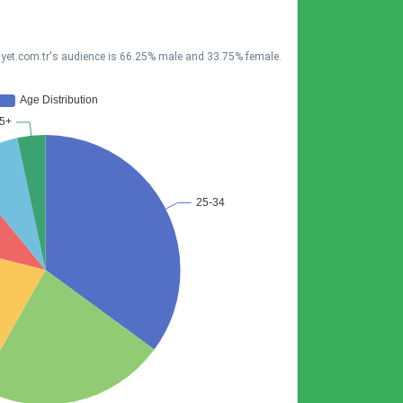
liyet.com.tr's audience is 66.25% male and 33.75% female.