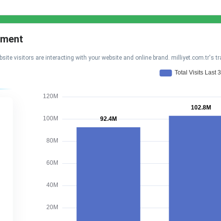
gement
visitors are interacting with your website and online brand. milliyet.com.tr's tr