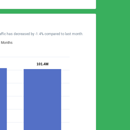
affic has decreased by -1.4% compared to last month.