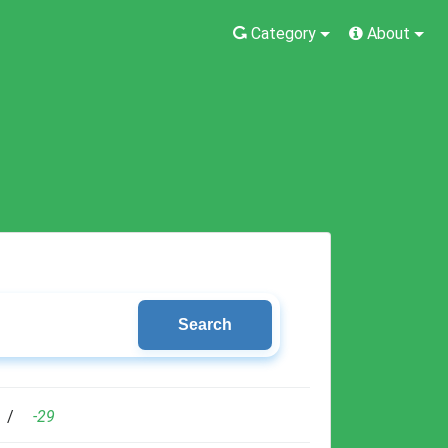
Category
About
Search
/
-29