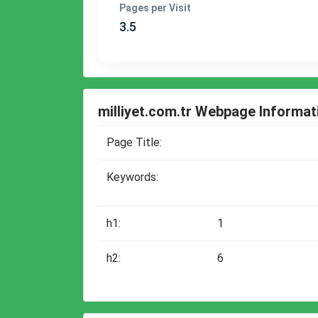
Pages per Visit
3.5
milliyet.com.tr Webpage Informat
Page Title:
Keywords:
h1:
1
h2:
6