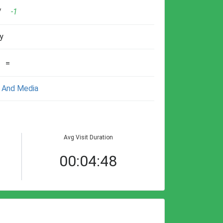
/
-1
y
=
 And Media
Avg Visit Duration
00:04:48