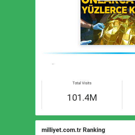
-
Total Visits
101.4M
milliyet.com.tr Ranking