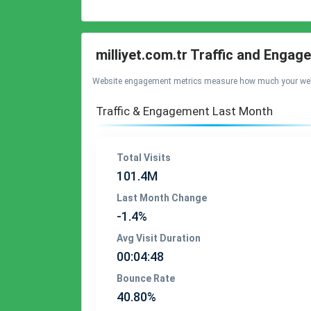
milliyet.com.tr Traffic and Enga
Website engagement metrics measure how much your website 
Traffic & Engagement Last Month
Total Visits
101.4M
Last Month Change
-1.4%
Avg Visit Duration
00:04:48
Bounce Rate
40.80%