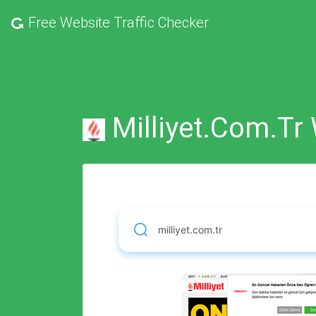
Free
Website Traffic Checker
Milliyet.com.tr 