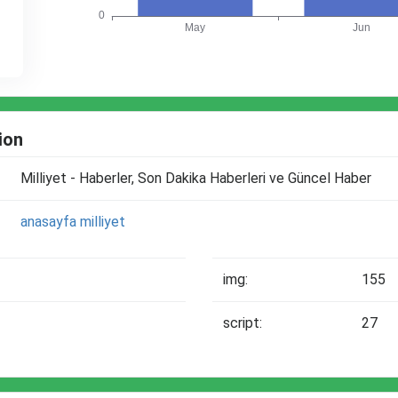
ion
Milliyet - Haberler, Son Dakika Haberleri ve Güncel Haber
anasayfa
milliyet
img:
155
script:
27