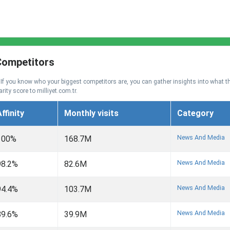
 Competitors
. If you know who your biggest competitors are, you can gather insights into what t
rity score to milliyet.com.tr.
ffinity
Monthly visits
Category
News And Media
100%
168.7M
News And Media
98.2%
82.6M
News And Media
94.4%
103.7M
News And Media
89.6%
39.9M