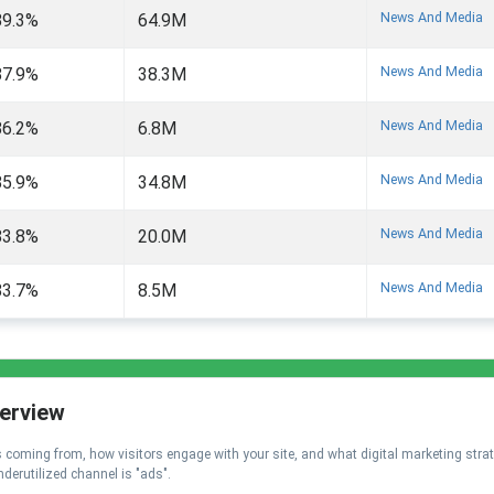
News And Media
89.3%
64.9M
News And Media
87.9%
38.3M
News And Media
86.2%
6.8M
News And Media
85.9%
34.8M
News And Media
83.8%
20.0M
News And Media
83.7%
8.5M
verview
 is coming from, how visitors engage with your site, and what digital marketing stra
nderutilized channel is "ads".