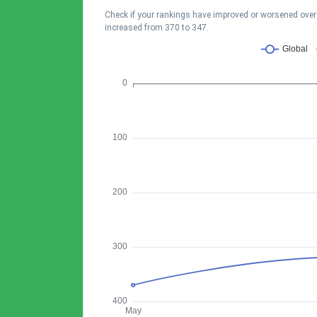
Check if your rankings have improved or worsened over t
increased from 370 to 347.