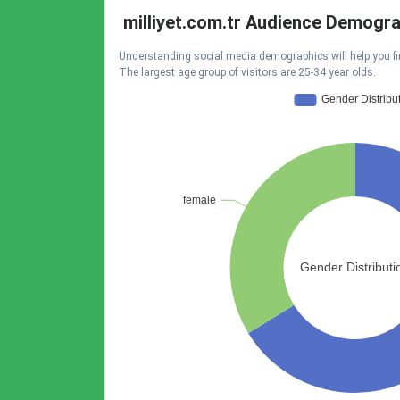
milliyet.com.tr Audience Demogr
Understanding social media demographics will help you fi
The largest age group of visitors are 25-34 year olds.