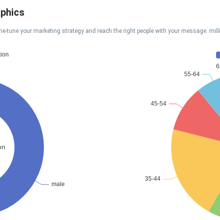
aphics
ne-tune your marketing strategy and reach the right people with your message. mil