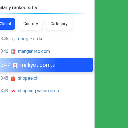
ilarly ranked sites
Global
Country
Category
345
google.co.kr
346
manganato.com
347
milliyet.com.tr
348
shopee.ph
349
shopping.yahoo.co.jp