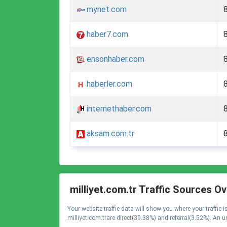
mynet.com
haber7.com
ensonhaber.com
haberler.com
internethaber.com
aksam.com.tr
milliyet.com.tr Traffic Sources O
Your website traffic data will show you where your traffic
milliyet.com.trare direct(39.38%) and referral(3.52%). An u