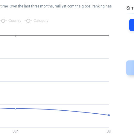
ime. Over the last three months, milliyet.com.tr's global ranking has
Sim