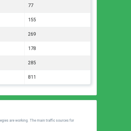
77
155
269
178
285
811
tegies are working. The main traffic sources for