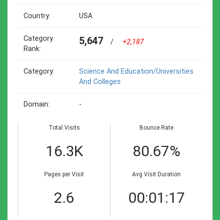
Country:
USA
Category
5,647
/
+2,187
Rank:
Category:
Science And Education/universities
And Colleges
Domain:
-
Total Visits
Bounce Rate
16.3K
80.67%
Pages per Visit
Avg Visit Duration
2.6
00:01:17