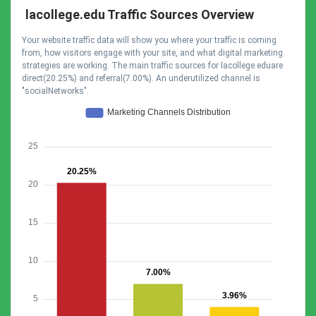
lacollege.edu Traffic Sources Overview
Your website traffic data will show you where your traffic is coming
from, how visitors engage with your site, and what digital marketing
strategies are working. The main traffic sources for lacollege.eduare
direct(20.25%) and referral(7.00%). An underutilized channel is
"socialNetworks".