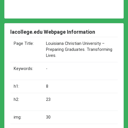
lacollege.edu Webpage Information
Page Title:
Louisiana Christian University –
Preparing Graduates. Transforming
Lives.
Keywords:
-
h1:
8
h2:
23
img:
30