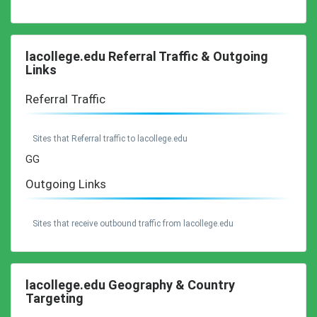
lacollege.edu Referral Traffic & Outgoing
Links
Referral Traffic
Sites that Referral traffic to lacollege.edu
GG
Outgoing Links
Sites that receive outbound traffic from lacollege.edu
lacollege.edu Geography & Country
Targeting