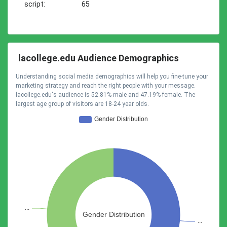
script:
65
lacollege.edu Audience Demographics
Understanding social media demographics will help you fine-tune your
marketing strategy and reach the right people with your message.
lacollege.edu's audience is 52.81% male and 47.19% female. The
largest age group of visitors are 18-24 year olds.