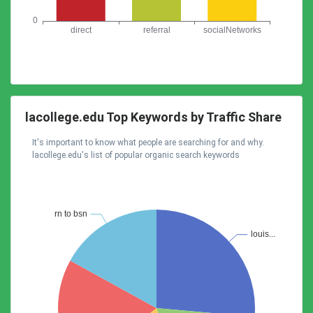
lacollege.edu Top Keywords by Traffic Share
It's important to know what people are searching for and why.
lacollege.edu's list of popular organic search keywords