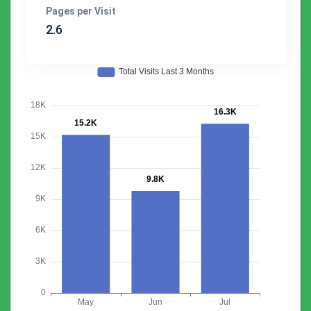
Pages per Visit
2.6