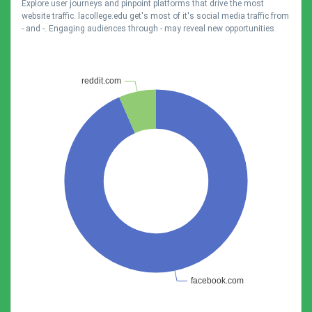
Explore user journeys and pinpoint platforms that drive the most
website traffic. lacollege.edu get's most of it's social media traffic from
- and -. Engaging audiences through - may reveal new opportunities