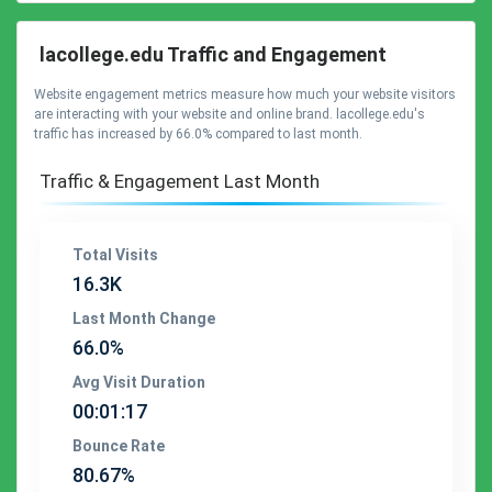
lacollege.edu Traffic and Engagement
Website engagement metrics measure how much your website visitors
are interacting with your website and online brand. lacollege.edu's
traffic has increased by 66.0% compared to last month.
Traffic & Engagement Last Month
Total Visits
16.3K
Last Month Change
66.0%
Avg Visit Duration
00:01:17
Bounce Rate
80.67%