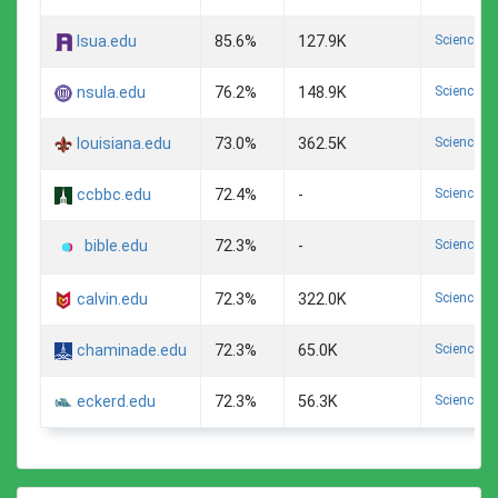
Science A
lsua.edu
85.6%
127.9K
Science A
nsula.edu
76.2%
148.9K
Science A
louisiana.edu
73.0%
362.5K
Science A
ccbbc.edu
72.4%
-
Science A
72.3%
-
bible.edu
Science A
calvin.edu
72.3%
322.0K
Science A
chaminade.edu
72.3%
65.0K
Science A
eckerd.edu
72.3%
56.3K