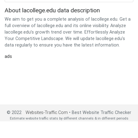
About lacollege.edu data description
We aim to get you a complete analysis of lacollege.edu. Get a
full overview of lacollege.edu and its online visibility. Analyze
lacollege.edu’s growth trend over time. Effortlessly Analyze
Your Competitive Landscape. We will update lacollege.edu's
data regularly to ensure you have the latest information.
ads
© 2022
Websites-Traffic.Com
• Best Website Traffic Checker
Estimate website traffic stats by different channels & in different periods
2022 All Rights Reserved•
About us
•
Privacy Policy
•
Contact us
•