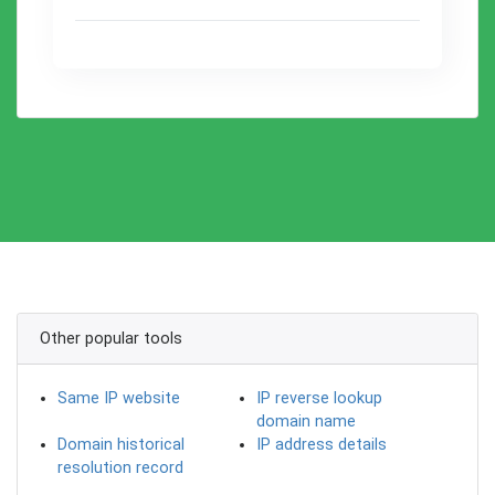
Other popular tools
Same IP website
IP reverse lookup
domain name
Domain historical
IP address details
resolution record