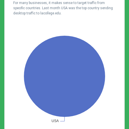
For many businesses, it makes sense to target traffic from
specific countries. Last month USA was the top country sending
desktop traffic to lacollege.edu.