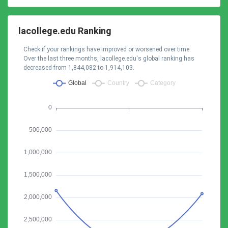
lacollege.edu Ranking
Check if your rankings have improved or worsened over time.
Over the last three months, lacollege.edu's global ranking has
decreased from 1,844,082 to 1,914,103.