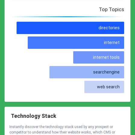
Top Topics
directories
internet
internet tools
searchengine
web search
Technology Stack
Instantly discover the technology stack used by any prospect or
competitor to understand how their website works, which CMS or