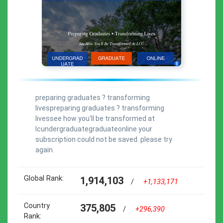
preparing graduates ? transforming
livespreparing graduates ? transforming
livessee how you'll be transformed at
lcundergraduategraduateonline your
subscription could not be saved. please try
again.
Global Rank:
1,914,103
/
+1,133,171
Country
375,805
/
+296,390
Rank: