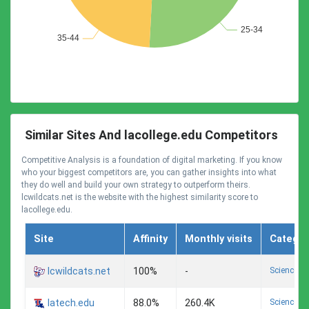
Similar Sites And lacollege.edu Competitors
Competitive Analysis is a foundation of digital marketing. If you know
who your biggest competitors are, you can gather insights into what
they do well and build your own strategy to outperform theirs.
lcwildcats.net is the website with the highest similarity score to
lacollege.edu.
Site
Affinity
Monthly visits
Categor
Science A
lcwildcats.net
100%
-
Science A
latech.edu
88.0%
260.4K