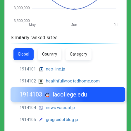
Similarly ranked sites
Global
Country
Category
1914101
neo-line.jp
1914102
healthfullyrootedhome.com
1914103
lacollege.edu
1914104
news.wacoal.jp
1914105
gragraidol.blog.jp