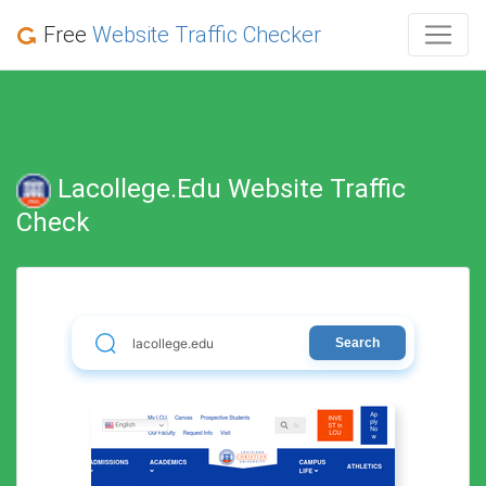
Free
Website Traffic Checker
Lacollege.edu Website Traffic
Check
Search