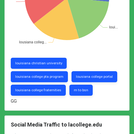
louisiana christian university
louisiana college pta program
lousiana college portal
louisiana college fraternities
rn to bsn
GG
Social Media Traffic to lacollege.edu