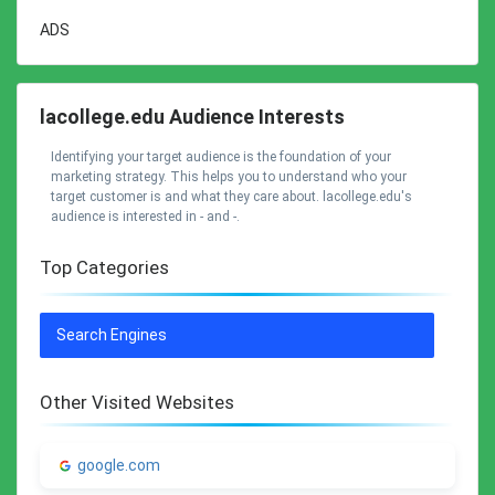
ADS
lacollege.edu Audience Interests
Identifying your target audience is the foundation of your
marketing strategy. This helps you to understand who your
target customer is and what they care about. lacollege.edu's
audience is interested in - and -.
Top Categories
Search Engines
Other Visited Websites
google.com