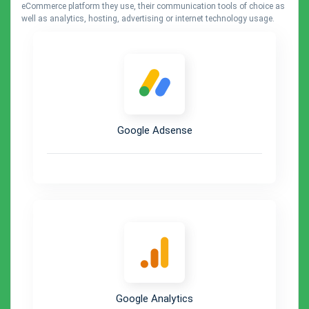
eCommerce platform they use, their communication tools of choice as
well as analytics, hosting, advertising or internet technology usage.
Google Adsense
Google Analytics