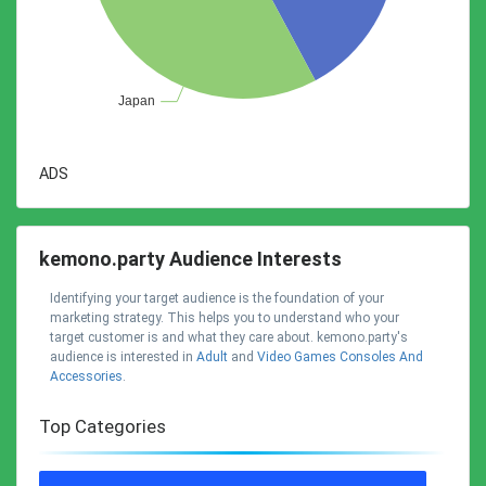
ADS
kemono.party Audience Interests
Identifying your target audience is the foundation of your
marketing strategy. This helps you to understand who your
target customer is and what they care about. kemono.party's
audience is interested in
Adult
and
Video Games Consoles And
Accessories
.
Top Categories