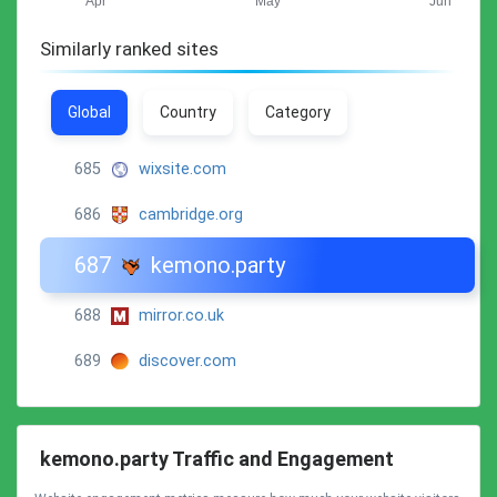
Similarly ranked sites
Global
Country
Category
685
wixsite.com
686
cambridge.org
687
kemono.party
688
mirror.co.uk
689
discover.com
kemono.party Traffic and Engagement