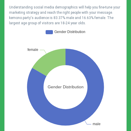
Understanding social media demographics will help you fine-tune your
marketing strategy and reach the right people with your message.
kemono.party's audience is 83.37% male and 16.63% female. The
largest age group of visitors are 18-24 year olds.