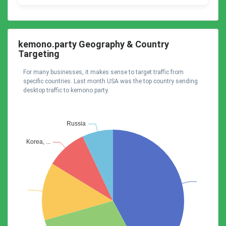
kemono.party Geography & Country
Targeting
For many businesses, it makes sense to target traffic from
specific countries. Last month USA was the top country sending
desktop traffic to kemono.party.