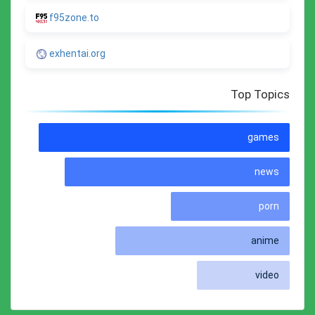
f95zone.to
exhentai.org
Top Topics
games
news
porn
anime
video