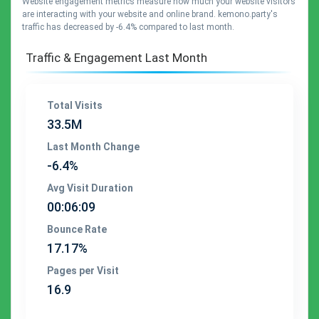
Website engagement metrics measure how much your website visitors
are interacting with your website and online brand. kemono.party's
traffic has decreased by -6.4% compared to last month.
Traffic & Engagement Last Month
Total Visits
33.5M
Last Month Change
-6.4%
Avg Visit Duration
00:06:09
Bounce Rate
17.17%
Pages per Visit
16.9