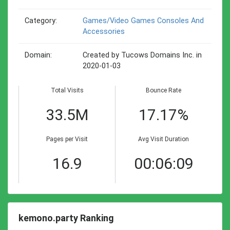
Category:
Games/video Games Consoles And
Accessories
Domain:
Created by Tucows Domains Inc. in
2020-01-03
Total Visits
Bounce Rate
33.5M
17.17%
Pages per Visit
Avg Visit Duration
16.9
00:06:09
kemono.party Ranking