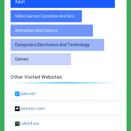
Adult
Video Games Consoles And Accessories
Animation And Comics
Computers Electronics And Technology
Games
Other Visited Websites
pixiv.net
patreon.com
rule34.xxx