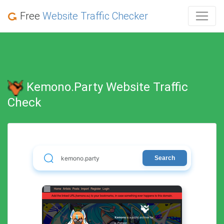
Free
Website Traffic Checker
Kemono.party Website Traffic
Check
Search