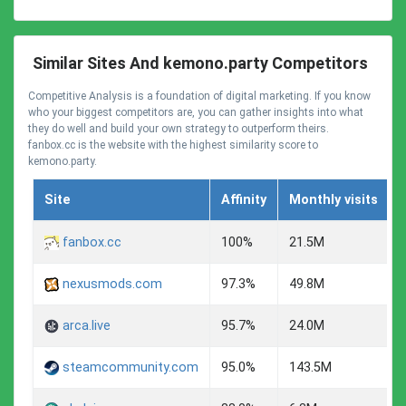
Similar Sites And kemono.party Competitors
Competitive Analysis is a foundation of digital marketing. If you know
who your biggest competitors are, you can gather insights into what
they do well and build your own strategy to outperform theirs.
fanbox.cc is the website with the highest similarity score to
kemono.party.
Site
Affinity
Monthly visits
fanbox.cc
100%
21.5M
nexusmods.com
97.3%
49.8M
arca.live
95.7%
24.0M
steamcommunity.com
95.0%
143.5M