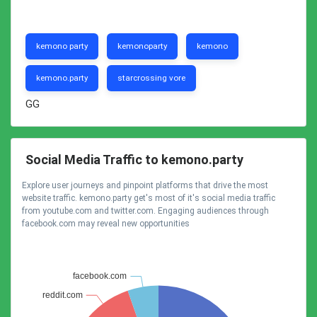
kemono party
kemonoparty
kemono
kemono.party
starcrossing vore
GG
Social Media Traffic to kemono.party
Explore user journeys and pinpoint platforms that drive the most
website traffic. kemono.party get's most of it's social media traffic
from youtube.com and twitter.com. Engaging audiences through
facebook.com may reveal new opportunities