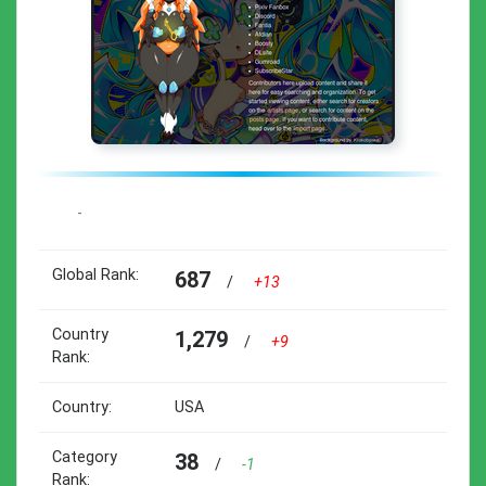
-
Global Rank:
687
/
+13
Country
1,279
/
+9
Rank:
Country:
USA
Category
38
/
-1
Rank: