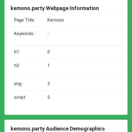
kemono.party Webpage Information
Page Title:
Kemono
Keywords:
-
h1:
0
h2:
1
img:
3
script:
5
kemono.party Audience Demographics