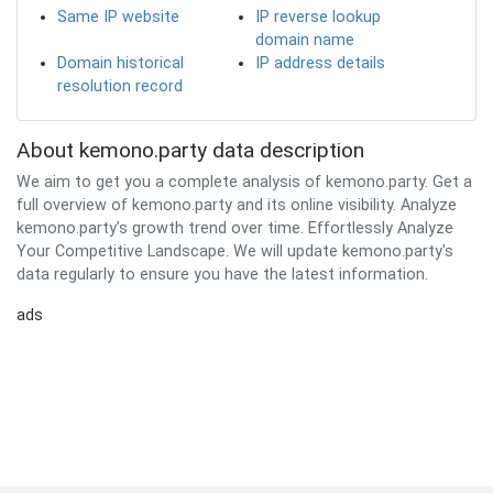
Same IP website
IP reverse lookup
domain name
Domain historical
IP address details
resolution record
About kemono.party data description
We aim to get you a complete analysis of kemono.party. Get a
full overview of kemono.party and its online visibility. Analyze
kemono.party’s growth trend over time. Effortlessly Analyze
Your Competitive Landscape. We will update kemono.party's
data regularly to ensure you have the latest information.
ads