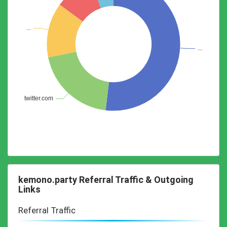
kemono.party Referral Traffic & Outgoing
Links
Referral Traffic