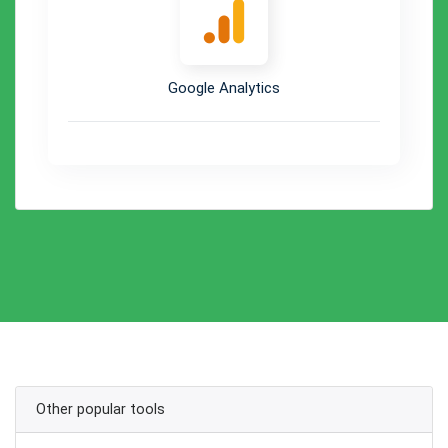
Google Analytics
Other popular tools