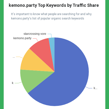
kemono.party Top Keywords by Traffic Share
It's important to know what people are searching for and why.
kemono.party's list of popular organic search keywords