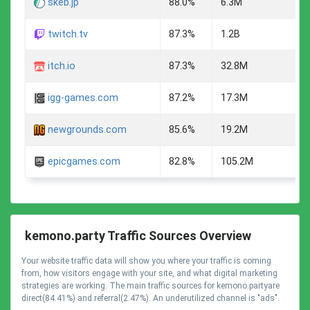
skeb.jp
88.0%
6.3M
twitch.tv
87.3%
1.2B
itch.io
87.3%
32.8M
igg-games.com
87.2%
17.3M
newgrounds.com
85.6%
19.2M
epicgames.com
82.8%
105.2M
kemono.party Traffic Sources Overview
Your website traffic data will show you where your traffic is coming
from, how visitors engage with your site, and what digital marketing
strategies are working. The main traffic sources for kemono.partyare
direct(84.41%) and referral(2.47%). An underutilized channel is "ads".