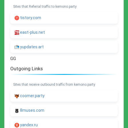
Sites that Referral traffic to kemono.party
tistory.com
east-plus.net
yupdates.art
GG
Outgoing Links
Sites that receive outbound traffic from kemono.party
coomer.party
8muses.com
yandex.ru