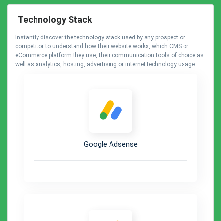
Technology Stack
Instantly discover the technology stack used by any prospect or
competitor to understand how their website works, which CMS or
eCommerce platform they use, their communication tools of choice as
well as analytics, hosting, advertising or internet technology usage.
Google Adsense