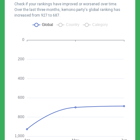
Check if your rankings have improved or worsened over time.
Over the last three months, kemono.party's global ranking has
increased from 927 to 687.