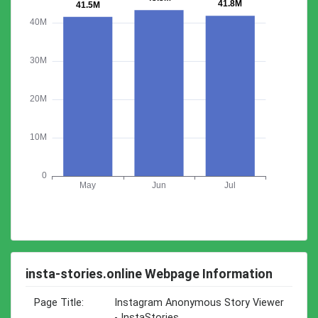
insta-stories.online Webpage Information
Page Title:
Instagram Anonymous Story Viewer
- InstaStories