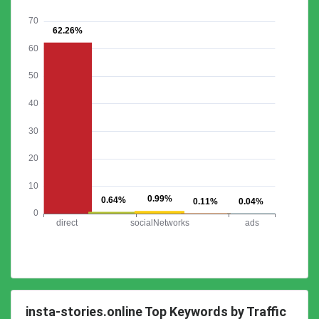
insta-stories.online Top Keywords by Traffic