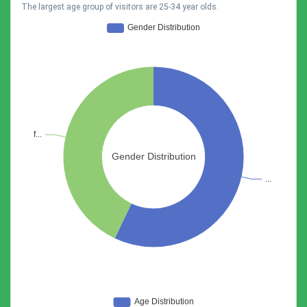
The largest age group of visitors are 25-34 year olds.