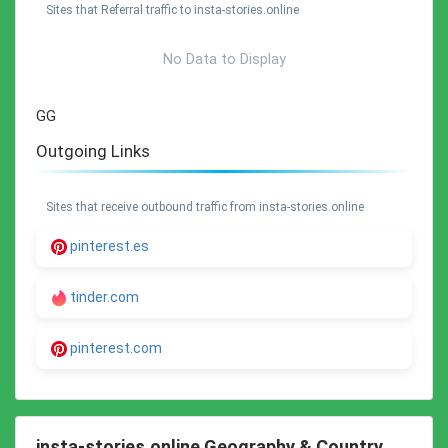
Sites that Referral traffic to insta-stories.online
No Data to Display
GG
Outgoing Links
Sites that receive outbound traffic from insta-stories.online
pinterest.es
tinder.com
pinterest.com
insta-stories.online Geography & Country