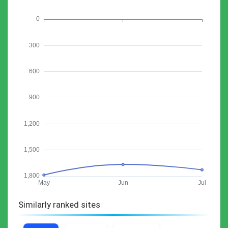
Similarly ranked sites