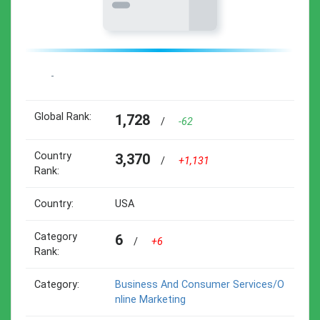
-
Global Rank:
1,728
/
-62
Country
3,370
/
+1,131
Rank:
Country:
USA
Category
6
/
+6
Rank:
Category:
Business And Consumer Services/o
Nline Marketing