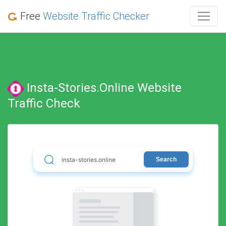
Free
Website Traffic Checker
Insta-Stories.online Website
Traffic Check
Search