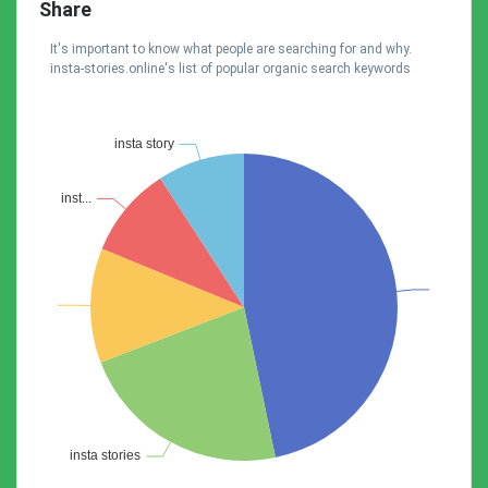
Share
It's important to know what people are searching for and why.
insta-stories.online's list of popular organic search keywords