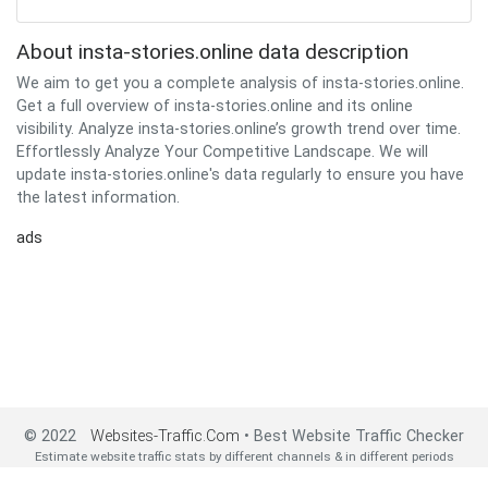
About insta-stories.online data description
We aim to get you a complete analysis of insta-stories.online.
Get a full overview of insta-stories.online and its online
visibility. Analyze insta-stories.online’s growth trend over time.
Effortlessly Analyze Your Competitive Landscape. We will
update insta-stories.online's data regularly to ensure you have
the latest information.
ads
© 2022
Websites-Traffic.Com
• Best Website Traffic Checker
Estimate website traffic stats by different channels & in different periods