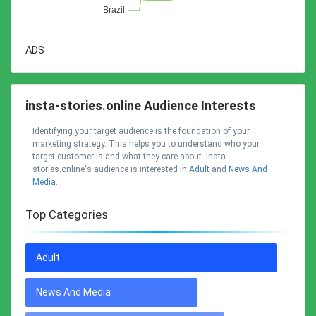
ADS
insta-stories.online Audience Interests
Identifying your target audience is the foundation of your
marketing strategy. This helps you to understand who your
target customer is and what they care about. insta-
stories.online's audience is interested in
Adult
and
News And
Media
.
Top Categories
Adult
News And Media