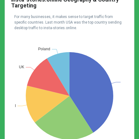
Targeting
For many businesses, it makes sense to target traffic from
specific countries. Last month USA was the top country sending
desktop traffic to insta-stories.online.