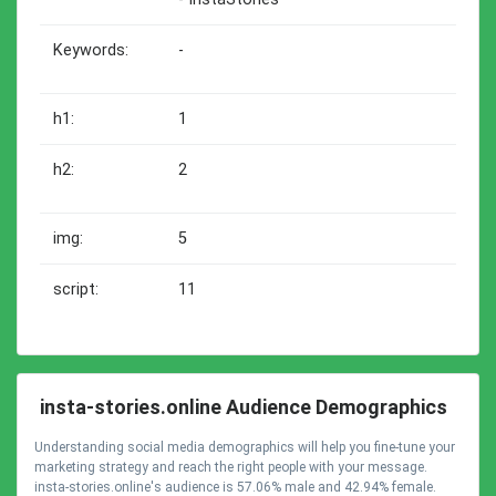
Keywords:
-
h1:
1
h2:
2
img:
5
script:
11
insta-stories.online Audience Demographics
Understanding social media demographics will help you fine-tune your
marketing strategy and reach the right people with your message.
insta-stories.online's audience is 57.06% male and 42.94% female.