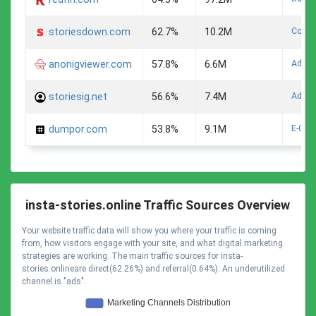
Compu
storiesdown.com
62.7%
10.2M
Adult
anonigviewer.com
57.8%
6.6M
Adult
storiesig.net
56.6%
7.4M
E-Com
dumpor.com
53.8%
9.1M
insta-stories.online Traffic Sources Overview
Your website traffic data will show you where your traffic is coming
from, how visitors engage with your site, and what digital marketing
strategies are working. The main traffic sources for insta-
stories.onlineare direct(62.26%) and referral(0.64%). An underutilized
channel is "ads".