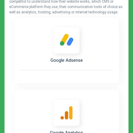
competitor to understand how their website works, which CMS or
eCommerce platform they use, their communication tools of choice as
well as analytics, hosting, advertising or internet technology usage.
Google Adsense
Google Analytics