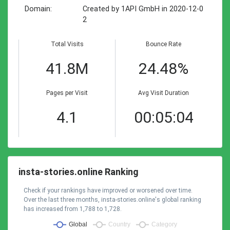
Domain:
Created by 1API GmbH in 2020-12-0
2
Total Visits
Bounce Rate
41.8M
24.48%
Pages per Visit
Avg Visit Duration
4.1
00:05:04
insta-stories.online Ranking
Check if your rankings have improved or worsened over time.
Over the last three months, insta-stories.online's global ranking
has increased from 1,788 to 1,728.