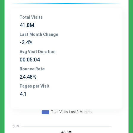
Total Visits
41.8M
Last Month Change
-3.4%
Avg Visit Duration
00:05:04
Bounce Rate
24.48%
Pages per Visit
4.1