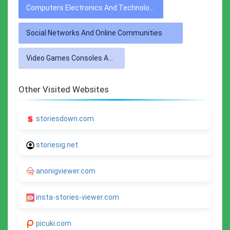
Computers Electronics And Technology
Social Networks And Online Communities
Video Games Consoles And Accessories
Other Visited Websites
storiesdown.com
storiesig.net
anonigviewer.com
insta-stories-viewer.com
picuki.com