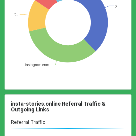
insta-stories.online Referral Traffic &
Outgoing Links
Referral Traffic