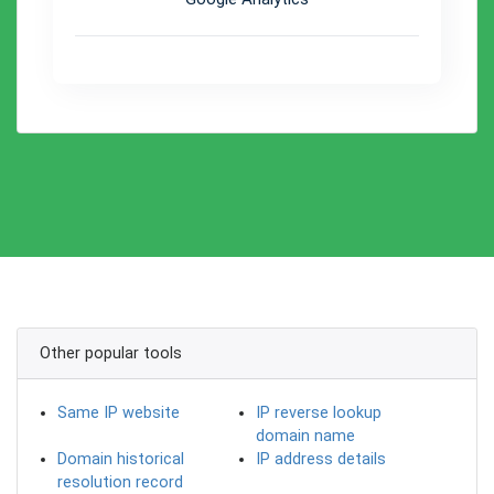
Other popular tools
Same IP website
IP reverse lookup
domain name
Domain historical
IP address details
resolution record