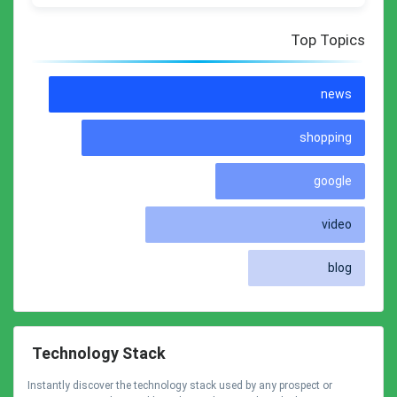
Top Topics
news
shopping
google
video
blog
Technology Stack
Instantly discover the technology stack used by any prospect or