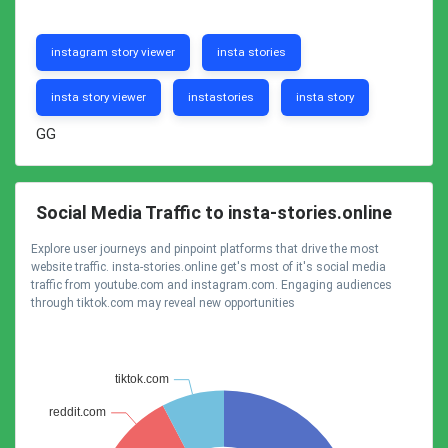
instagram story viewer
insta stories
insta story viewer
instastories
insta story
GG
Social Media Traffic to insta-stories.online
Explore user journeys and pinpoint platforms that drive the most
website traffic. insta-stories.online get's most of it's social media
traffic from youtube.com and instagram.com. Engaging audiences
through tiktok.com may reveal new opportunities