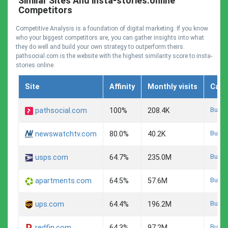
Similar Sites And insta-stories.online
Competitors
Competitive Analysis is a foundation of digital marketing. If you know
who your biggest competitors are, you can gather insights into what
they do well and build your own strategy to outperform theirs.
pathsocial.com is the website with the highest similarity score to insta-
stories.online.
Site
Affinity
Monthly visits
Cate
Busin
pathsocial.com
100%
208.4K
Busin
newswatchtv.com
80.0%
40.2K
Busin
usps.com
64.7%
235.0M
Busin
apartments.com
64.5%
57.6M
Busin
ups.com
64.4%
196.2M
Busin
redfin.com
64.3%
97.2M