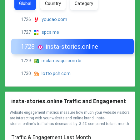
Global
Country
Category
1726
youdao.com
1727
spcs.me
1728
insta-stories.online
1729
reclameaqui.com.br
1730
lotto.pch.com
insta-stories.online Traffic and Engagement
Website engagement metrics measure how much your website visitors
are interacting with your website and online brand. insta-
stories.online's traffic has decreased by -3.4% compared to last month.
Traffic & Engagement Last Month