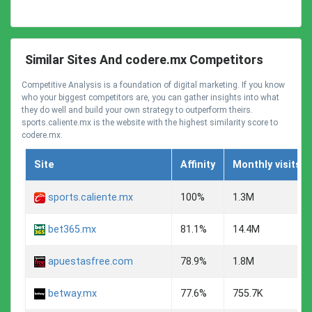
Similar Sites And codere.mx Competitors
Competitive Analysis is a foundation of digital marketing. If you know
who your biggest competitors are, you can gather insights into what
they do well and build your own strategy to outperform theirs.
sports.caliente.mx is the website with the highest similarity score to
codere.mx.
Site
Affinity
Monthly visits
sports.caliente.mx
100%
1.3M
bet365.mx
81.1%
14.4M
apuestasfree.com
78.9%
1.8M
betway.mx
77.6%
755.7K