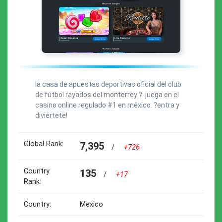
la casa de apuestas deportivas oficial del club
de fútbol rayados del monterrey ?. juega en el
casino online regulado #1 en méxico. ?entra y
diviértete!
Global Rank:
7,395
/
+726
Country
135
/
+17
Rank:
Country:
Mexico