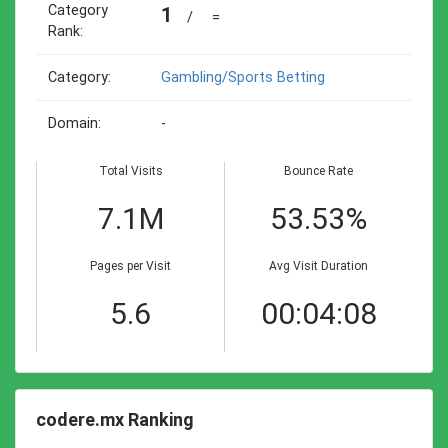
Category
1
/
=
Rank:
Category:
Gambling/sports Betting
Domain:
-
Total Visits
Bounce Rate
7.1M
53.53%
Pages per Visit
Avg Visit Duration
5.6
00:04:08
codere.mx Ranking