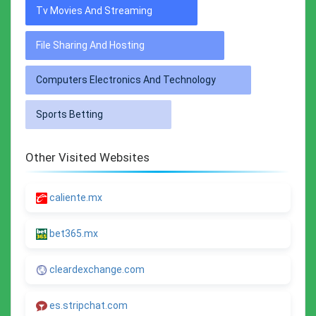
Tv Movies And Streaming
File Sharing And Hosting
Computers Electronics And Technology
Sports Betting
Other Visited Websites
caliente.mx
bet365.mx
cleardexchange.com
es.stripchat.com