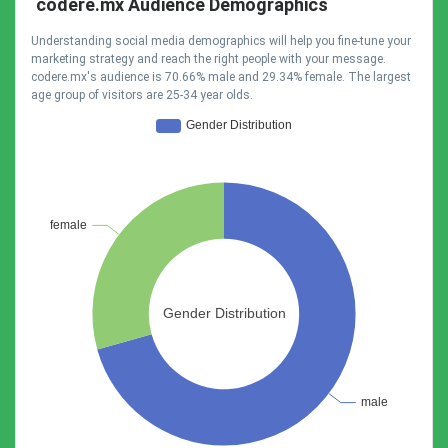
codere.mx Audience Demographics
Understanding social media demographics will help you fine-tune your
marketing strategy and reach the right people with your message.
codere.mx's audience is 70.66% male and 29.34% female. The largest
age group of visitors are 25-34 year olds.