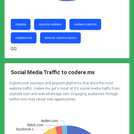
codere
casino codere
codere casino
codere.mx
winner casino bono
GG
Social Media Traffic to codere.mx
Explore user journeys and pinpoint platforms that drive the most
website traffic. codere.mx get's most of it's social media traffic from
youtube.com and web.whatsapp.com. Engaging audiences through
twitter.com may reveal new opportunities