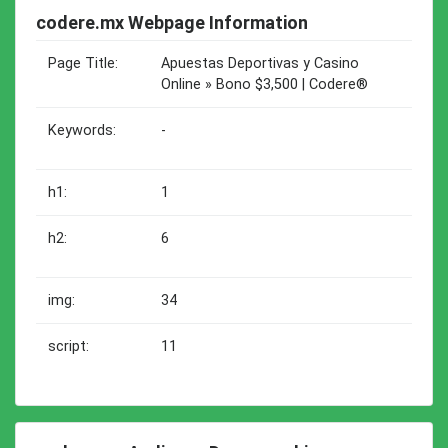
codere.mx Webpage Information
Page Title:
Apuestas Deportivas y Casino
Online » Bono $3,500 | Codere®
Keywords:
-
h1:
1
h2:
6
img:
34
script:
11