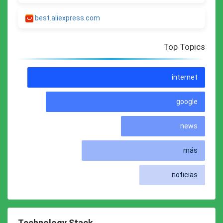
best.aliexpress.com
Top Topics
internet
google
news
más
noticias
Technology Stack