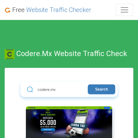
Free
Website Traffic Checker
Codere.mx Website Traffic Check
Search