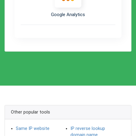
Google Analytics
Other popular tools
Same IP website
IP reverse lookup
domain name