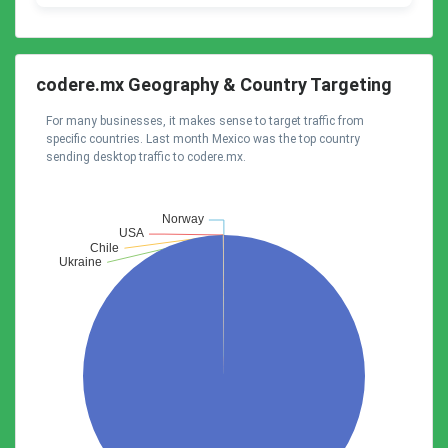
codere.mx Geography & Country Targeting
For many businesses, it makes sense to target traffic from
specific countries. Last month Mexico was the top country
sending desktop traffic to codere.mx.