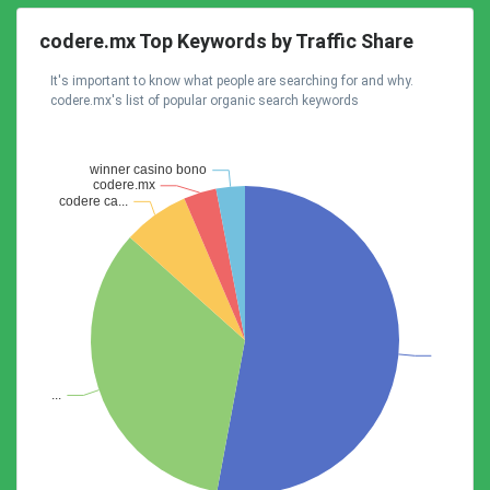
codere.mx Top Keywords by Traffic Share
It's important to know what people are searching for and why.
codere.mx's list of popular organic search keywords