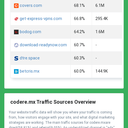
covers.com
68.1%
6.1M
get-express-vpns.com
66.8%
295.4K
bodog.com
64.2%
1.6M
download-readynow.com
60.7%
-
dtre.space
60.3%
-
betcris.mx
60.0%
144.9K
codere.mx Traffic Sources Overview
Your website traffic data will show you where your traffic is coming
from, how visitors engage with your site, and what digital marketing
strategies are working. The main traffic sources for codere.mxare
direct(58.81%) and referral(9.05%). An underutilized channel is "ads".