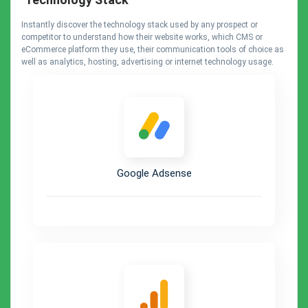
Instantly discover the technology stack used by any prospect or
competitor to understand how their website works, which CMS or
eCommerce platform they use, their communication tools of choice as
well as analytics, hosting, advertising or internet technology usage.
Google Adsense