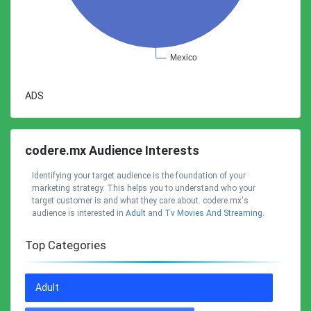
ADS
codere.mx Audience Interests
Identifying your target audience is the foundation of your
marketing strategy. This helps you to understand who your
target customer is and what they care about. codere.mx's
audience is interested in
Adult
and
Tv Movies And Streaming
.
Top Categories
Adult