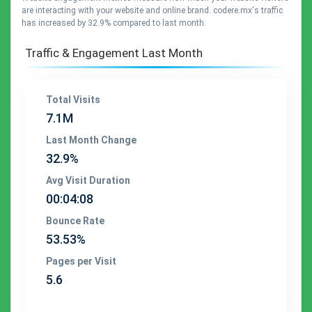
are interacting with your website and online brand. codere.mx's traffic
has increased by 32.9% compared to last month.
Traffic & Engagement Last Month
Total Visits
7.1M
Last Month Change
32.9%
Avg Visit Duration
00:04:08
Bounce Rate
53.53%
Pages per Visit
5.6