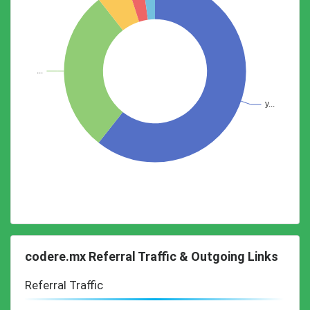
codere.mx Referral Traffic & Outgoing Links
Referral Traffic