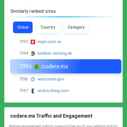
Similarly ranked sites
Global
Country
Category
7393
espn.com.ve
7394
berliner-zeitung.de
7395
codere.mx
7396
wisconsin.gov
7397
endclothing.com
codere.mx Traffic and Engagement
Website engagement metrics measure how much your website visitors