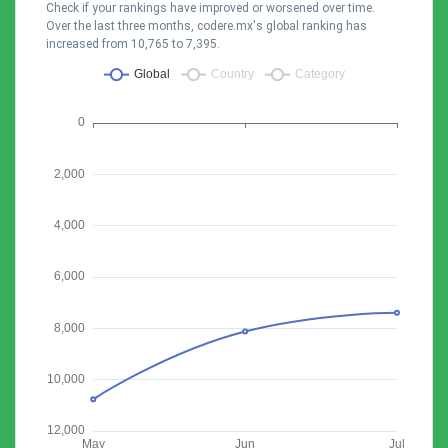
Check if your rankings have improved or worsened over time.
Over the last three months, codere.mx's global ranking has
increased from 10,765 to 7,395.