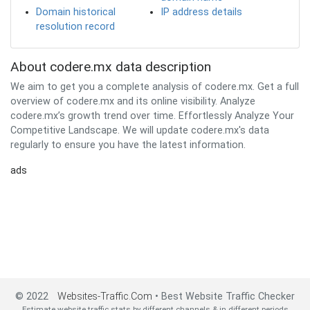
Domain historical
IP address details
resolution record
About codere.mx data description
We aim to get you a complete analysis of codere.mx. Get a full
overview of codere.mx and its online visibility. Analyze
codere.mx’s growth trend over time. Effortlessly Analyze Your
Competitive Landscape. We will update codere.mx's data
regularly to ensure you have the latest information.
ads
© 2022
Websites-Traffic.Com
• Best Website Traffic Checker
Estimate website traffic stats by different channels & in different periods