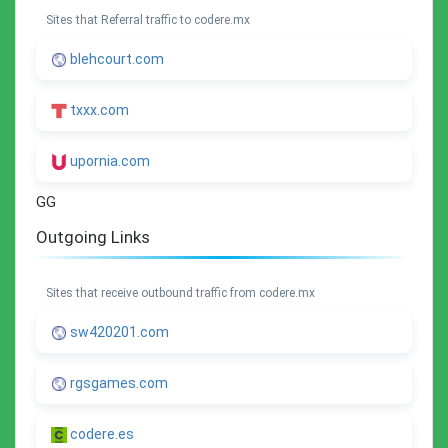
Sites that Referral traffic to codere.mx
blehcourt.com
txxx.com
upornia.com
GG
Outgoing Links
Sites that receive outbound traffic from codere.mx
sw420201.com
rgsgames.com
codere.es